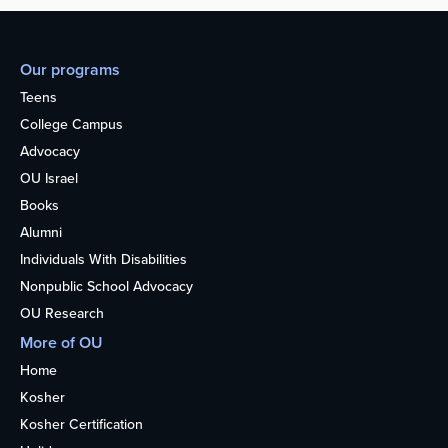
Our programs
Teens
College Campus
Advocacy
OU Israel
Books
Alumni
Individuals With Disabilities
Nonpublic School Advocacy
OU Research
More of OU
Home
Kosher
Kosher Certification