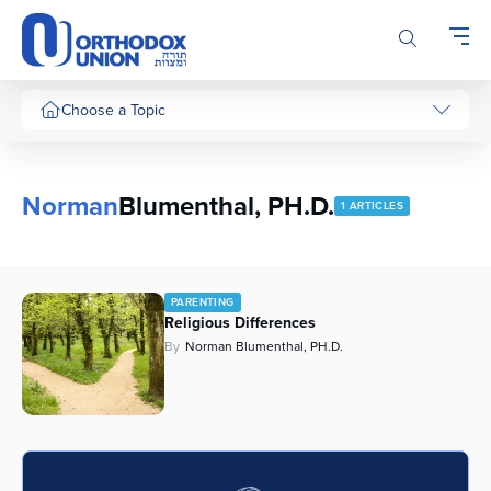
Please
note:
This
website
includes
Choose a Topic
an
accessibility
system.
Norman
Blumenthal, PH.D.
1 ARTICLES
PARENTING
Religious Differences
By
Norman Blumenthal, PH.D.