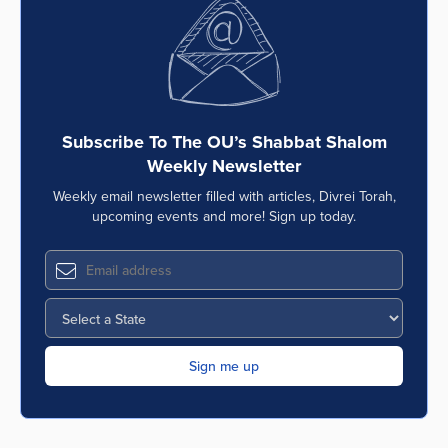
Series
Subscribe To The OU’s Shabbat Shalom
Weekly Newsletter
Weekly email newsletter filled with articles, Divrei Torah,
upcoming events and more! Sign up today.