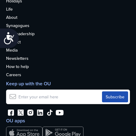
Holidays
Life
About
Synagogues
OU Leadership
Accessibility
Contact
Media
Newsletters
How to help
Careers
Keep up with the OU
OU apps