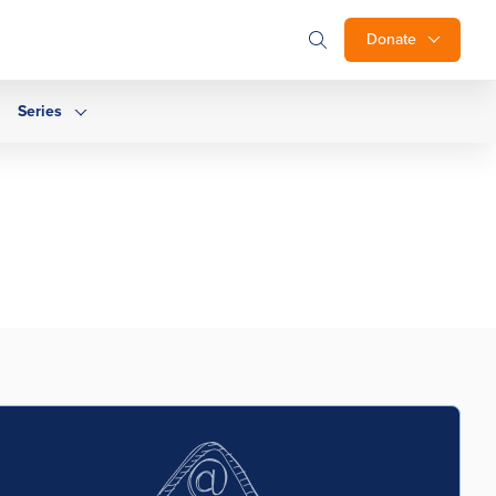
Donate
Series