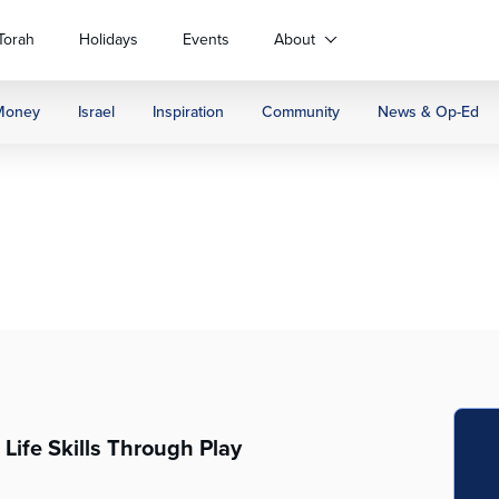
Torah
Holidays
Events
About
Money
Israel
Inspiration
Community
News & Op-Ed
Life Skills Through Play