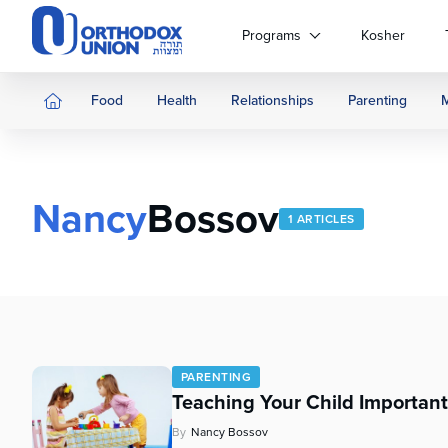
Please
note:
Programs
Kosher
This
website
includes
Food
Health
Relationships
Parenting
an
accessibility
system.
Press
Nancy
Bossov
Control-
1 ARTICLES
F11
to
adjust
the
website
to
people
PARENTING
with
Teaching Your Child Important 
visual
disabilities
By
Nancy Bossov