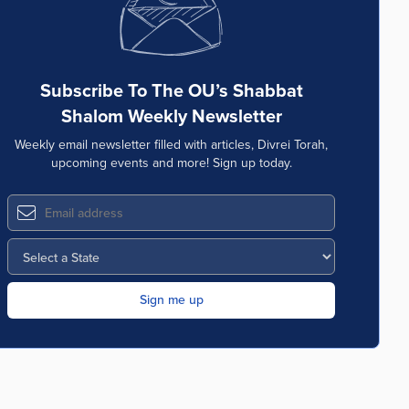
Subscribe To The OU’s Shabbat
Shalom Weekly Newsletter
Weekly email newsletter filled with articles, Divrei Torah,
upcoming events and more! Sign up today.