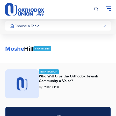
Please
note:
This
website
includes
Choose a Topic
an
accessibility
system.
Moshe
Hill
1 ARTICLES
INSPIRATION
Who Will Give the Orthodox Jewish
Community a Voice?
By
Moshe Hill