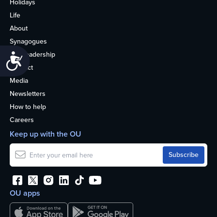
Holidays
Life
About
Synagogues
OU Leadership
Accessibility
Contact
Media
Newsletters
How to help
Careers
Keep up with the OU
OU apps