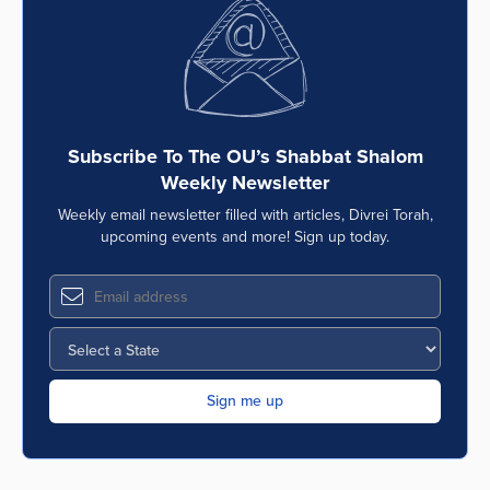
Series
Subscribe To The OU’s Shabbat Shalom
Weekly Newsletter
Weekly email newsletter filled with articles, Divrei Torah,
upcoming events and more! Sign up today.