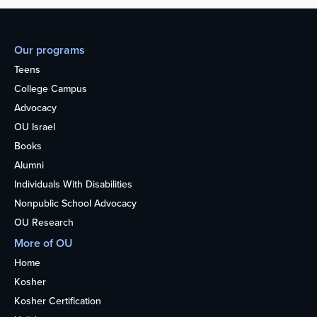
Our programs
Teens
College Campus
Advocacy
OU Israel
Books
Alumni
Individuals With Disabilities
Nonpublic School Advocacy
OU Research
More of OU
Home
Kosher
Kosher Certification