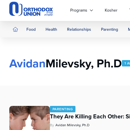
Please
note:
Programs
Kosher
This
website
includes
Food
Health
Relationships
Parenting
an
accessibility
system.
Press
Avidan
Milevsky, Ph.D
Control-
1 
F11
to
adjust
the
website
to
people
PARENTING
with
They Are Killing Each Other: S
visual
disabilities
By
Avidan Milevsky, Ph.D