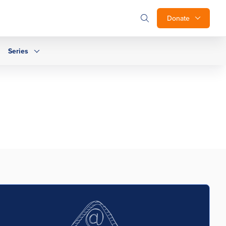
Donate
Series