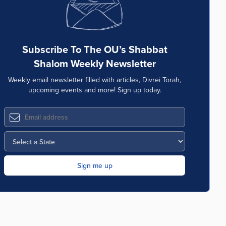
Subscribe To The OU’s Shabbat
Shalom Weekly Newsletter
Weekly email newsletter filled with articles, Divrei Torah,
upcoming events and more! Sign up today.