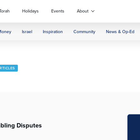
Torah
Holidays
Events
About
Money
Israel
Inspiration
Community
News & Op-Ed
ARTICLES
ibling Disputes