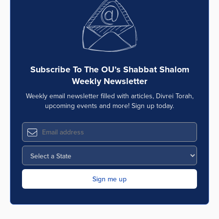
Series
Subscribe To The OU’s Shabbat Shalom
Weekly Newsletter
Weekly email newsletter filled with articles, Divrei Torah,
upcoming events and more! Sign up today.