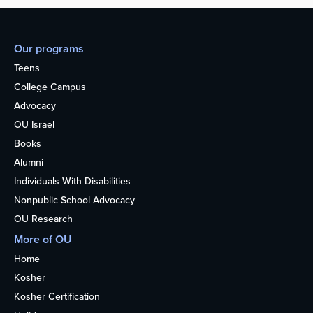
Our programs
Teens
College Campus
Advocacy
OU Israel
Books
Alumni
Individuals With Disabilities
Nonpublic School Advocacy
OU Research
More of OU
Home
Kosher
Kosher Certification