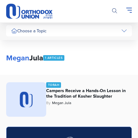
Please
note:
This
website
includes
Choose a Topic
an
accessibility
system.
Megan
Jula
1 ARTICLES
TORAH
Campers Receive a Hands-On Lesson in
the Tradition of Kosher Slaughter
By
Megan Jula