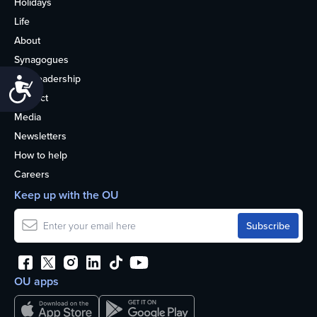
Holidays
Life
About
Synagogues
OU Leadership
Accessibility
Contact
Media
Newsletters
How to help
Careers
Keep up with the OU
OU apps