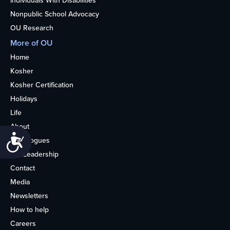
Individuals With Disabilities
Nonpublic School Advocacy
OU Research
More of OU
Home
Kosher
Kosher Certification
Holidays
Life
About
Accessibility
Synagogues
OU Leadership
Contact
Media
Newsletters
How to help
Careers