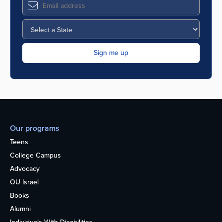
Our programs
Teens
College Campus
Advocacy
OU Israel
Books
Alumni