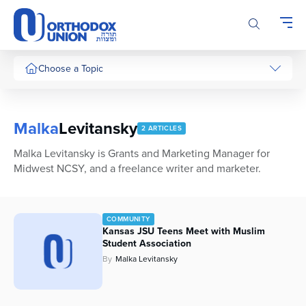
Please
note:
This
website
includes
Choose a Topic
an
accessibility
system.
Malka
Levitansky
2 ARTICLES
Malka Levitansky is Grants and Marketing Manager for
Midwest NCSY, and a freelance writer and marketer.
COMMUNITY
Kansas JSU Teens Meet with Muslim
Student Association
By
Malka Levitansky