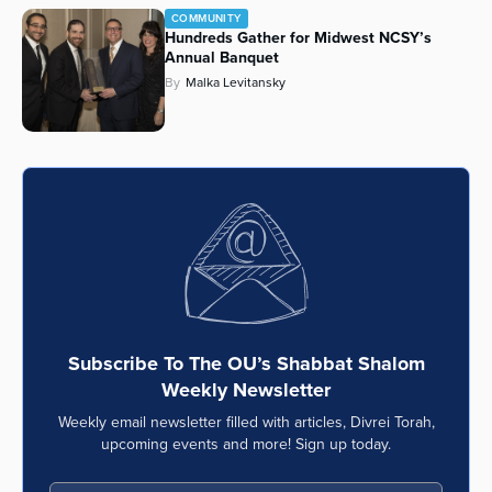
COMMUNITY
Series
Hundreds Gather for Midwest NCSY’s
Annual Banquet
By
Malka Levitansky
Subscribe To The OU’s Shabbat Shalom
Weekly Newsletter
Weekly email newsletter filled with articles, Divrei Torah,
upcoming events and more! Sign up today.