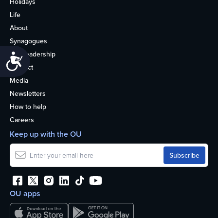
Holidays
Life
About
Synagogues
OU Leadership
Accessibility
Contact
Media
Newsletters
How to help
Careers
Keep up with the OU
OU apps