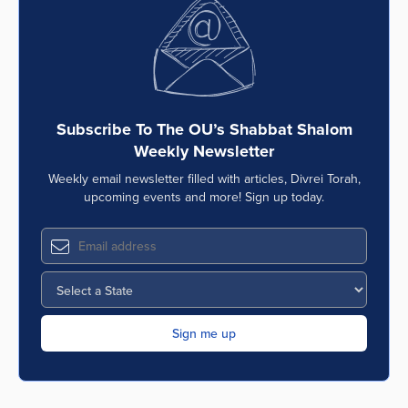
Series
Subscribe To The OU’s Shabbat Shalom
Weekly Newsletter
Weekly email newsletter filled with articles, Divrei Torah,
upcoming events and more! Sign up today.