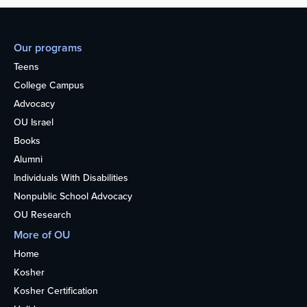
Our programs
Teens
College Campus
Advocacy
OU Israel
Books
Alumni
Individuals With Disabilities
Nonpublic School Advocacy
OU Research
More of OU
Home
Kosher
Kosher Certification