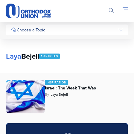
Please
note:
This
website
includes
Choose a Topic
an
accessibility
system.
Laya
Bejell
1 ARTICLES
INSPIRATION
Israel: The Week That Was
By
Laya Bejell