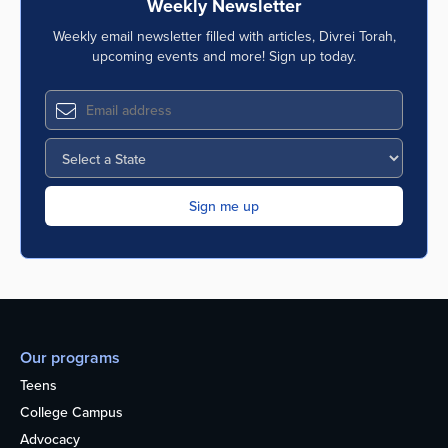
Weekly Newsletter
Weekly email newsletter filled with articles, Divrei Torah,
upcoming events and more! Sign up today.
Our programs
Teens
College Campus
Advocacy