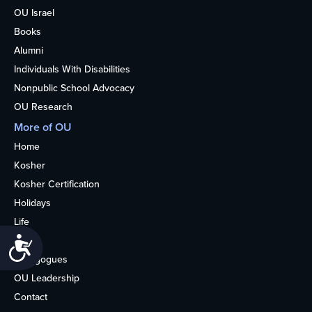
OU Israel
Books
Alumni
Individuals With Disabilities
Nonpublic School Advocacy
OU Research
More of OU
Home
Kosher
Kosher Certification
Holidays
Life
About
Accessibility
Synagogues
OU Leadership
Contact