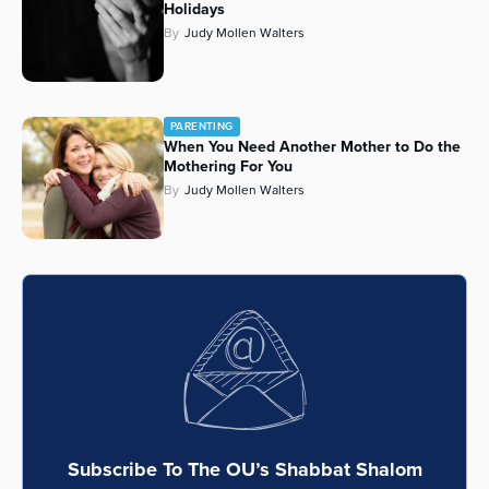
Holidays
Series
By
Judy Mollen Walters
PARENTING
When You Need Another Mother to Do the
Mothering For You
By
Judy Mollen Walters
Subscribe To The OU’s Shabbat Shalom