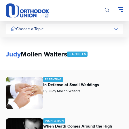
Please
note:
This
website
includes
Choose a Topic
an
accessibility
system.
Judy
Mollen Walters
3 ARTICLES
PARENTING
In Defense of Small Weddings
By
Judy Mollen Walters
INSPIRATION
When Death Comes Around the High