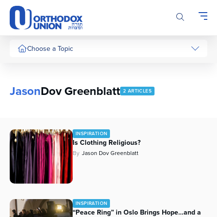
Please
note:
This
website
includes
Choose a Topic
an
accessibility
system.
Jason
Dov Greenblatt
2 ARTICLES
INSPIRATION
Is Clothing Religious?
By
Jason Dov Greenblatt
INSPIRATION
“Peace Ring” in Oslo Brings Hope…and a