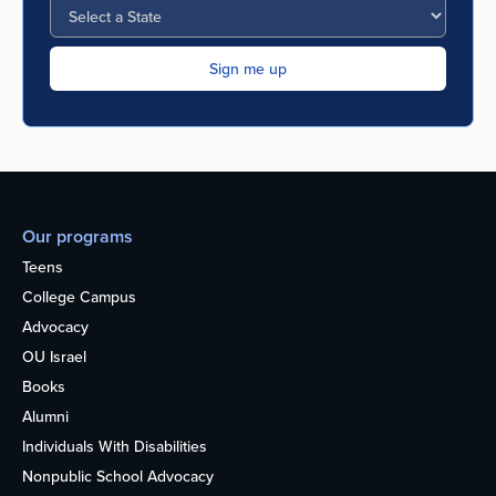
Our programs
Teens
College Campus
Advocacy
OU Israel
Books
Alumni
Individuals With Disabilities
Nonpublic School Advocacy