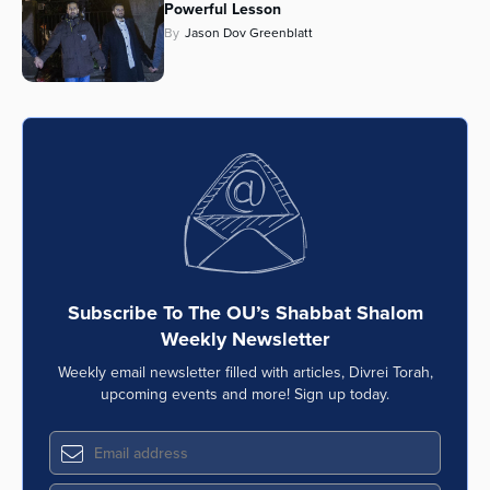
Powerful Lesson
Series
By
Jason Dov Greenblatt
Subscribe To The OU’s Shabbat Shalom
Weekly Newsletter
Weekly email newsletter filled with articles, Divrei Torah,
upcoming events and more! Sign up today.