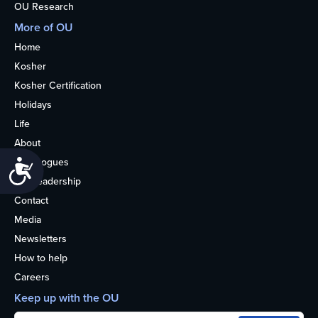
OU Research
More of OU
Home
Kosher
Kosher Certification
Holidays
Life
About
Synagogues
Accessibility
OU Leadership
Contact
Media
Newsletters
How to help
Careers
Keep up with the OU