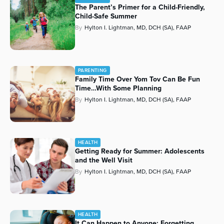
The Parent’s Primer for a Child-Friendly,
Child-Safe Summer
By
Hylton I. Lightman, MD, DCH (SA), FAAP
PARENTING
Family Time Over Yom Tov Can Be Fun
Time…With Some Planning
By
Hylton I. Lightman, MD, DCH (SA), FAAP
HEALTH
Getting Ready for Summer: Adolescents
and the Well Visit
By
Hylton I. Lightman, MD, DCH (SA), FAAP
HEALTH
It Can Happen to Anyone: Forgetting