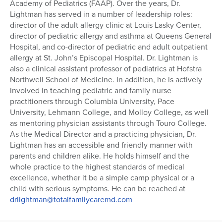
Academy of Pediatrics (FAAP). Over the years, Dr.
Series
Lightman has served in a number of leadership roles:
director of the adult allergy clinic at Louis Lasky Center,
director of pediatric allergy and asthma at Queens General
Hospital, and co-director of pediatric and adult outpatient
allergy at St. John’s Episcopal Hospital. Dr. Lightman is
also a clinical assistant professor of pediatrics at Hofstra
Northwell School of Medicine. In addition, he is actively
involved in teaching pediatric and family nurse
practitioners through Columbia University, Pace
University, Lehmann College, and Molloy College, as well
as mentoring physician assistants through Touro College.
As the Medical Director and a practicing physician, Dr.
Lightman has an accessible and friendly manner with
parents and children alike. He holds himself and the
whole practice to the highest standards of medical
excellence, whether it be a simple camp physical or a
child with serious symptoms. He can be reached at
drlightman@totalfamilycaremd.com