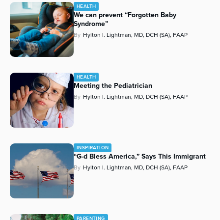
HEALTH
We can prevent “Forgotten Baby
Syndrome”
By
Hylton I. Lightman, MD, DCH (SA), FAAP
HEALTH
Meeting the Pediatrician
By
Hylton I. Lightman, MD, DCH (SA), FAAP
INSPIRATION
“G-d Bless America,” Says This Immigrant
By
Hylton I. Lightman, MD, DCH (SA), FAAP
PARENTING