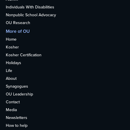
Individuals With Disabilities
Nonpublic School Advocacy
OU Research
More of OU
Home
Kosher
Kosher Certification
Holidays
Life
About
Synagogues
OU Leadership
Contact
Media
Newsletters
How to help