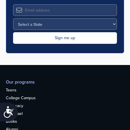
Our programs
Teens
College Campus
Advocacy
Accessibility
OU Israel
Books
Alumni