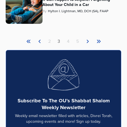
About Your Child in a Car
By
Hylton I. Lightman, MD, DCH (SA), FAAP
2
3
4
5
Subscribe To The OU’s Shabbat Shalom
Weekly Newsletter
Weekly email newsletter filled with articles, Divrei Torah,
upcoming events and more! Sign up today.