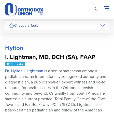
Please
note:
This
website
includes
Choose a Topic
an
accessibility
system.
Hylton
I. Lightman, MD, DCH (SA), FAAP
55 ARTICLES
Dr. Hylton I. Lightman
is a senior statesman amongst
pediatricians, an internationally-recognized authority and
diagnostician, a public speaker, expert witness and go-to
resource for health issues in the Orthodox Jewish
community and beyond. Originally from South Africa, he
started his current practice, Total Family Care of the Five
Towns and Far Rockaway, PC in 1987. Dr. Lightman is a
board-certified pediatrician and fellow of the American