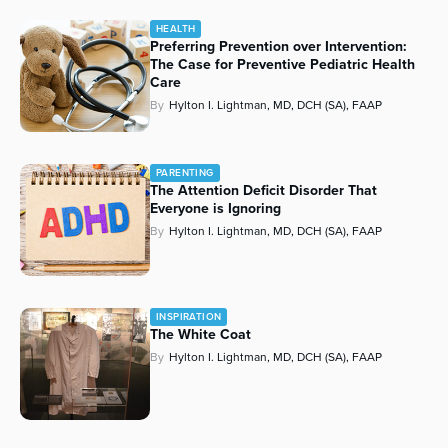
HEALTH
Preferring Prevention over Intervention:
The Case for Preventive Pediatric Health
Care
By
Hylton I. Lightman, MD, DCH (SA), FAAP
PARENTING
The Attention Deficit Disorder That
Everyone is Ignoring
By
Hylton I. Lightman, MD, DCH (SA), FAAP
INSPIRATION
The White Coat
By
Hylton I. Lightman, MD, DCH (SA), FAAP