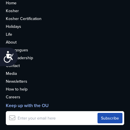
Home
Kosher
Kosher Certification
Holidays
Life
About
Synagogues
Accessibility
OU Leadership
Contact
Media
Newsletters
How to help
Careers
Keep up with the OU