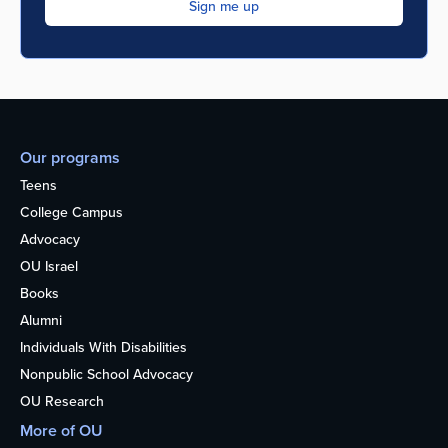
Our programs
Teens
College Campus
Advocacy
OU Israel
Books
Alumni
Individuals With Disabilities
Nonpublic School Advocacy
OU Research
More of OU