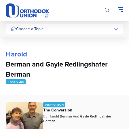
Please
note:
This
website
includes
Choose a Topic
an
accessibility
system.
Harold
Berman and Gayle Redlingshafer
Berman
1 ARTICLES
INSPIRATION
The Conversion
By
Harold Berman And Gayle Redlingshafer
Berman