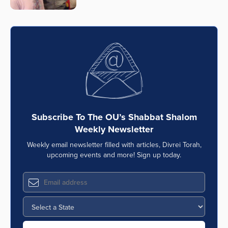
Series
Subscribe To The OU’s Shabbat Shalom
Weekly Newsletter
Weekly email newsletter filled with articles, Divrei Torah,
upcoming events and more! Sign up today.