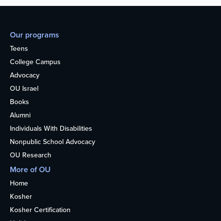
Our programs
Teens
College Campus
Advocacy
OU Israel
Books
Alumni
Individuals With Disabilities
Nonpublic School Advocacy
OU Research
More of OU
Home
Kosher
Kosher Certification