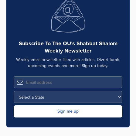
Series
Subscribe To The OU’s Shabbat Shalom
Weekly Newsletter
Weekly email newsletter filled with articles, Divrei Torah,
upcoming events and more! Sign up today.