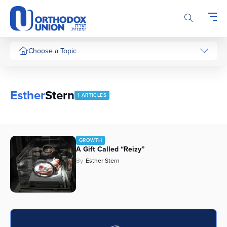
Please
note:
This
website
includes
Choose a Topic
an
accessibility
system.
Esther
Stern
1 ARTICLES
GROWTH
A Gift Called “Reizy”
By
Esther Stern