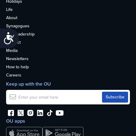
Holidays
Life
About
Synagogues
OU Leadership
Accessibility
Contact
Media
Newsletters
How to help
Careers
Keep up with the OU
OU apps