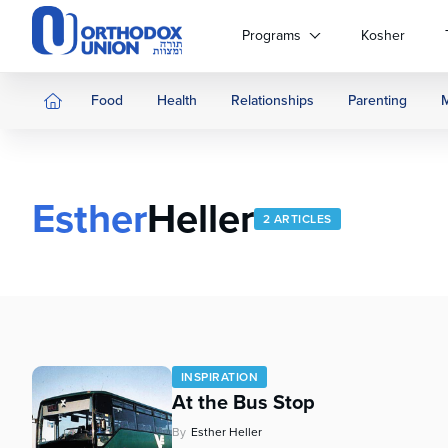
Please
note:
Programs
Kosher
This
website
includes
Food
Health
Relationships
Parenting
an
accessibility
system.
Press
Esther
Heller
Control-
2 ARTICLES
F11
to
adjust
the
website
to
people
INSPIRATION
with
At the Bus Stop
visual
disabilities
By
Esther Heller