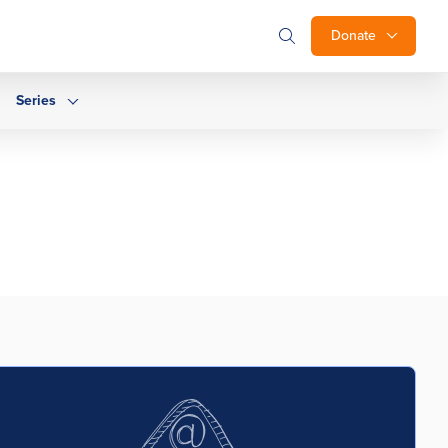
Donate
Series