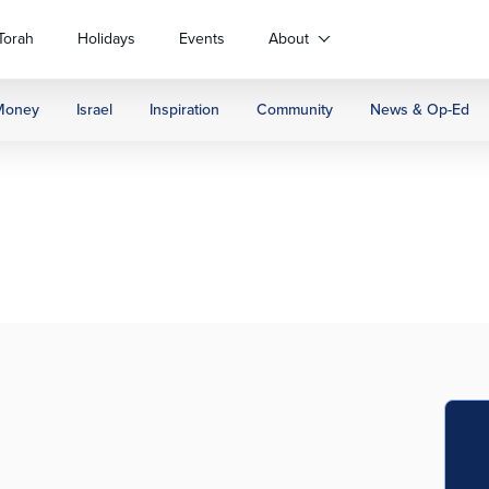
Torah
Holidays
Events
About
Money
Israel
Inspiration
Community
News & Op-Ed