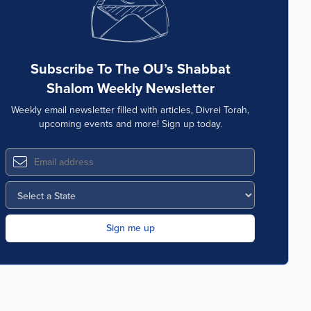
Subscribe To The OU’s Shabbat
Shalom Weekly Newsletter
Weekly email newsletter filled with articles, Divrei Torah,
upcoming events and more! Sign up today.