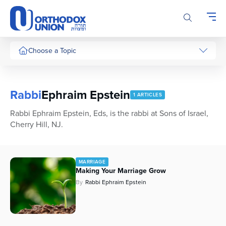
Please
note:
This
website
includes
Choose a Topic
an
accessibility
system.
Rabbi
Ephraim Epstein
1 ARTICLES
Rabbi Ephraim Epstein, Eds, is the rabbi at Sons of Israel,
Cherry Hill, NJ.
MARRIAGE
Making
Your
Marriage Grow
By
Rabbi Ephraim Epstein