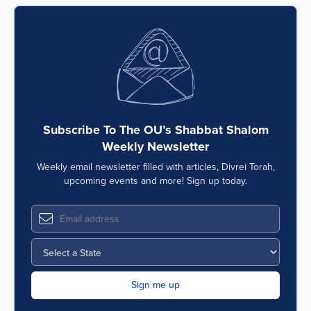
Series
Subscribe To The OU’s Shabbat Shalom
Weekly Newsletter
Weekly email newsletter filled with articles, Divrei Torah,
upcoming events and more! Sign up today.