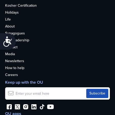
Kosher Certification
Holidays
Life
About
Synagogues
Accessibility
OU Leadership
Contact
Media
Newsletters
How to help
Careers
Keep up with the OU
OU apps