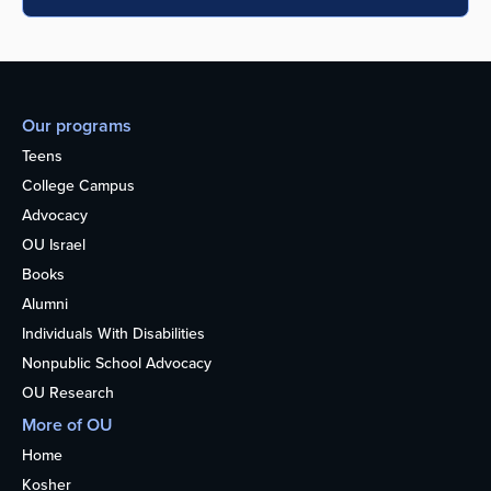
Our programs
Teens
College Campus
Advocacy
OU Israel
Books
Alumni
Individuals With Disabilities
Nonpublic School Advocacy
OU Research
More of OU
Home
Kosher