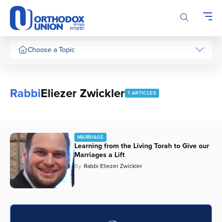
Please
note:
This
website
includes
Choose a Topic
an
accessibility
system.
Rabbi
Eliezer Zwickler
1 ARTICLES
MARRIAGE
Learning from the Living Torah to Give our
Marriages a Lift
By
Rabbi Eliezer Zwickler