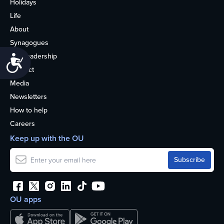
Holidays
Life
About
Synagogues
OU Leadership
Accessibility
Contact
Media
Newsletters
How to help
Careers
Keep up with the OU
OU apps