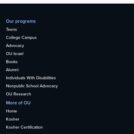
Our programs
Teens
College Campus
Advocacy
OU Israel
Books
Alumni
Individuals With Disabilities
Nonpublic School Advocacy
OU Research
More of OU
Home
Kosher
Kosher Certification