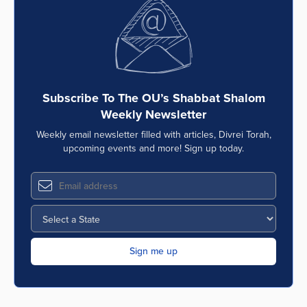
Series
Subscribe To The OU’s Shabbat Shalom
Weekly Newsletter
Weekly email newsletter filled with articles, Divrei Torah,
upcoming events and more! Sign up today.