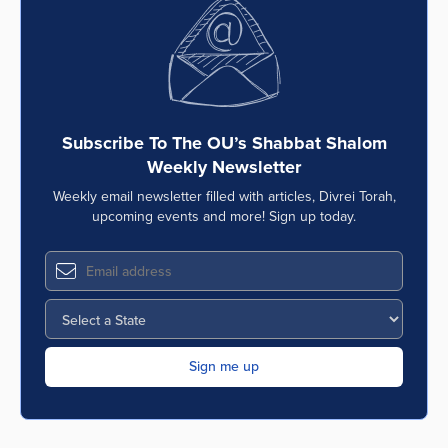
Series
Subscribe To The OU’s Shabbat Shalom
Weekly Newsletter
Weekly email newsletter filled with articles, Divrei Torah,
upcoming events and more! Sign up today.