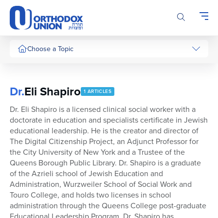
Please
note:
This
website
includes
Choose a Topic
an
accessibility
system.
Dr.
Eli Shapiro
1 ARTICLES
Dr. Eli Shapiro is a licensed clinical social worker with a
doctorate in education and specialists certificate in Jewish
educational leadership. He is the creator and director of
The Digital Citizenship Project, an Adjunct Professor for
the City University of New York and a Trustee of the
Queens Borough Public Library. Dr. Shapiro is a graduate
of the Azrieli school of Jewish Education and
Administration, Wurzweiler School of Social Work and
Touro College, and holds two licenses in school
administration through the Queens College post-graduate
Educational Leadership Program. Dr. Shapiro has