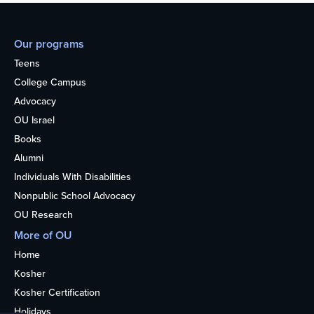
Our programs
Teens
College Campus
Advocacy
OU Israel
Books
Alumni
Individuals With Disabilities
Nonpublic School Advocacy
OU Research
More of OU
Home
Kosher
Kosher Certification
Holidays