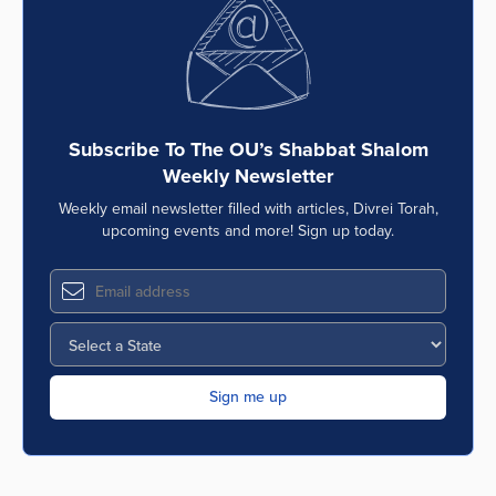
Subscribe To The OU’s Shabbat Shalom
Weekly Newsletter
Weekly email newsletter filled with articles, Divrei Torah,
upcoming events and more! Sign up today.