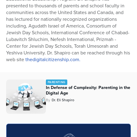
presented to thousands of parents and school faculty in
Series
communities across the United States and Canada, and
has lectured for nationally recognized organizations
including, Agudath Israel of America, Consortium of
Jewish Day Schools, International Conference of Chabad-
Lubavitch Shluchim, Nefesh International, Prizmah -
Center for Jewish Day Schools, Torah Umesorah and
Yeshiva University. Dr. Shapiro can be reached through his
web site
thedigitalcitizenship.com.
PARENTING
In Defense of Complexity: Parenting in the
Digital Age
By
Dr. Eli Shapiro