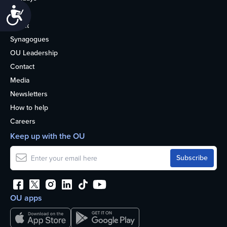
Accessibility
Life
About
Synagogues
OU Leadership
Contact
Media
Newsletters
How to help
Careers
Keep up with the OU
OU apps