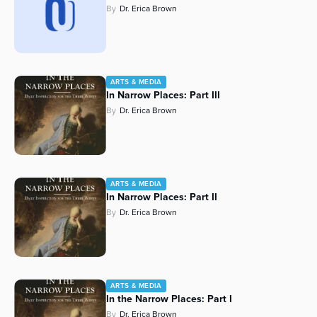
By
Dr. Erica Brown
Series
ARTS & MEDIA
In Narrow Places: Part III
By
Dr. Erica Brown
ARTS & MEDIA
In Narrow Places: Part II
By
Dr. Erica Brown
ARTS & MEDIA
In the Narrow Places: Part I
By
Dr. Erica Brown