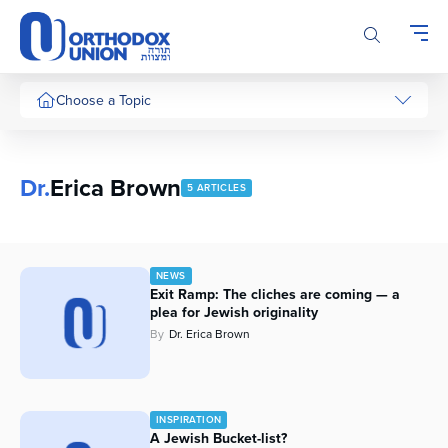
Please
note:
This
website
includes
Choose a Topic
an
accessibility
system.
Dr.
Erica Brown
5 ARTICLES
NEWS
Exit Ramp: The cliches are coming — a
plea for Jewish originality
By
Dr. Erica Brown
INSPIRATION
A Jewish Bucket-list?