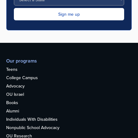
Our programs
Teens
College Campus
Advocacy
OU Israel
Books
Alumni
Individuals With Disabilities
Nonpublic School Advocacy
OU Research