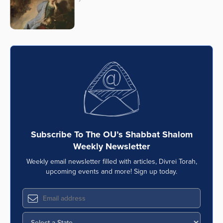
Subscribe To The OU’s Shabbat Shalom
Weekly Newsletter
Weekly email newsletter filled with articles, Divrei Torah,
upcoming events and more! Sign up today.