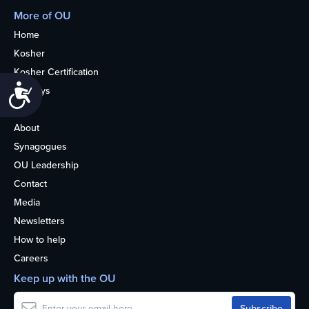
More of OU
Home
Kosher
Kosher Certification
Accessibility
Holidays
Life
About
Synagogues
OU Leadership
Contact
Media
Newsletters
How to help
Careers
Keep up with the OU