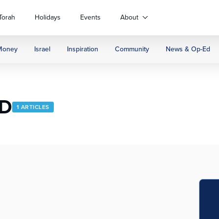
Torah
Holidays
Events
About
Money
Israel
Inspiration
Community
News & Op-Ed
hD
1 ARTICLES