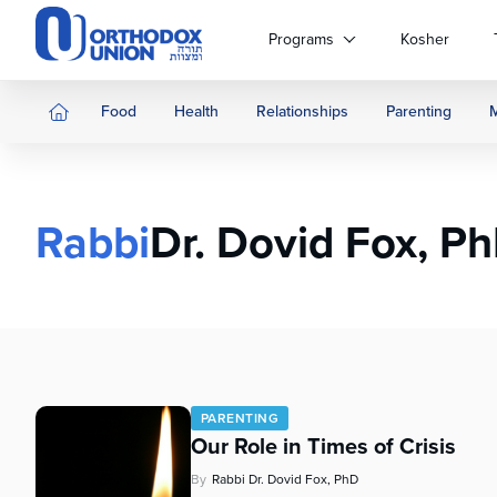
Please
note:
Programs
Kosher
This
website
includes
Food
Health
Relationships
Parenting
an
accessibility
system.
Press
Rabbi
Dr. Dovid Fox, P
Control-
F11
to
adjust
the
website
to
people
PARENTING
with
Our Role in Times of Crisis
visual
disabilities
By
Rabbi Dr. Dovid Fox, PhD