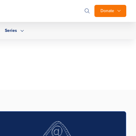
Donate
Series