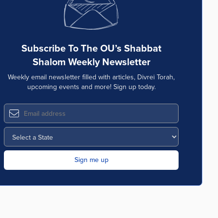
Subscribe To The OU’s Shabbat
Shalom Weekly Newsletter
Weekly email newsletter filled with articles, Divrei Torah,
upcoming events and more! Sign up today.