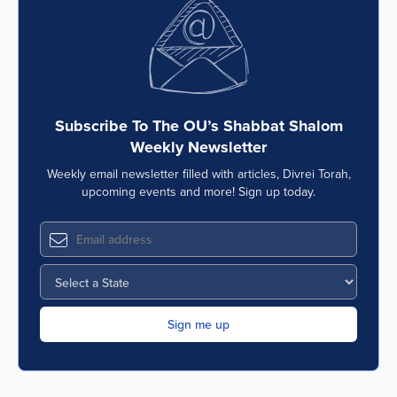
Series
Subscribe To The OU’s Shabbat Shalom
Weekly Newsletter
Weekly email newsletter filled with articles, Divrei Torah,
upcoming events and more! Sign up today.