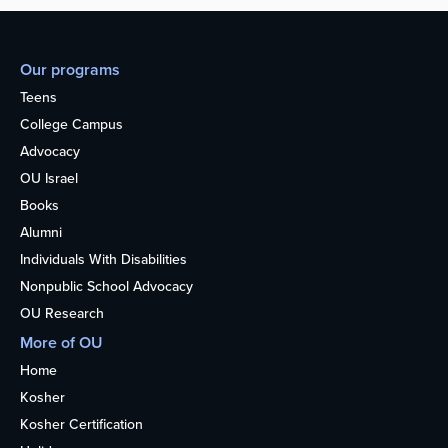
Our programs
Teens
College Campus
Advocacy
OU Israel
Books
Alumni
Individuals With Disabilities
Nonpublic School Advocacy
OU Research
More of OU
Home
Kosher
Kosher Certification