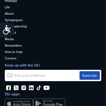
Holidays
Life
About
Synagogues
OU Leadership
Accessibility
Contact
Media
Newsletters
How to help
Careers
Keep up with the OU
OU apps