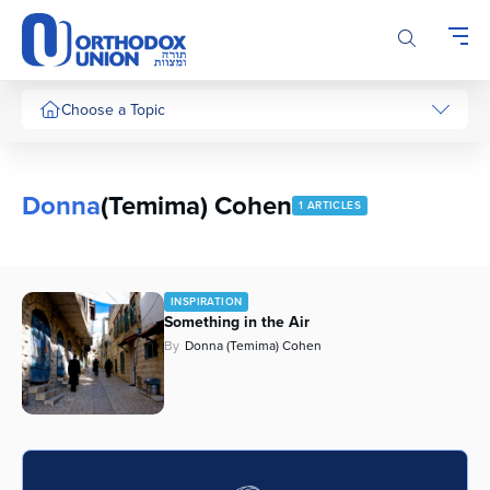
Please
note:
This
website
includes
Choose a Topic
an
accessibility
system.
Donna
(Temima) Cohen
1 ARTICLES
INSPIRATION
Something in the Air
By
Donna (Temima) Cohen