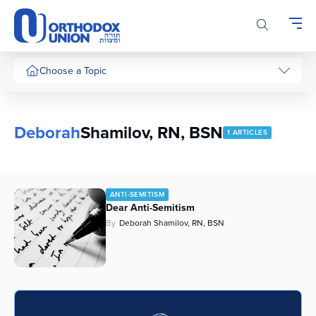
Please
note:
This
website
includes
Choose a Topic
an
accessibility
system.
Deborah
Shamilov, RN, BSN
1 ARTICLES
ANTI-SEMITISM
Dear Anti-Semitism
By
Deborah Shamilov, RN, BSN