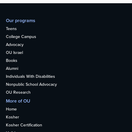
Our programs
Teens
College Campus
Advocacy
OU Israel
Books
Alumni
Individuals With Disabilities
Nonpublic School Advocacy
OU Research
More of OU
Home
Kosher
Kosher Certification