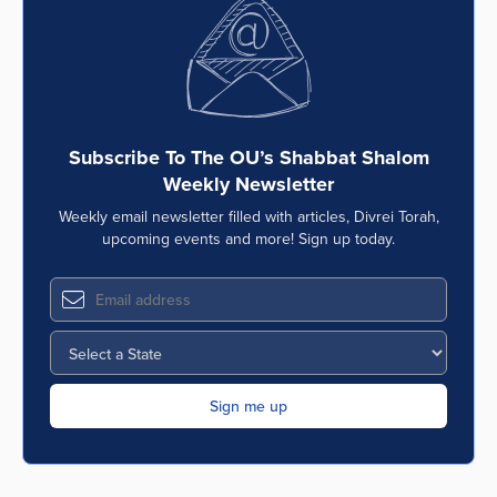
Series
Subscribe To The OU’s Shabbat Shalom
Weekly Newsletter
Weekly email newsletter filled with articles, Divrei Torah,
upcoming events and more! Sign up today.