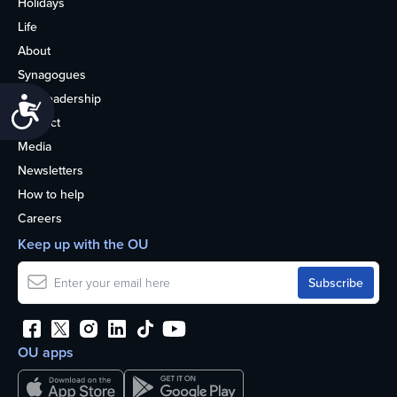
Holidays
Life
About
Synagogues
OU Leadership
Accessibility
Contact
Media
Newsletters
How to help
Careers
Keep up with the OU
OU apps