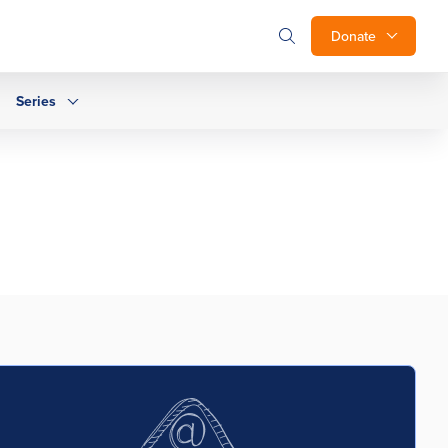
Donate
Series