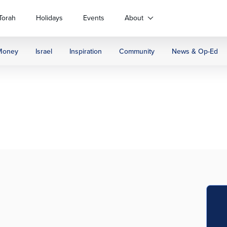
Torah
Holidays
Events
About
Money
Israel
Inspiration
Community
News & Op-Ed