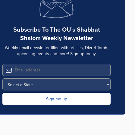
Subscribe To The OU’s Shabbat
Shalom Weekly Newsletter
Weekly email newsletter filled with articles, Divrei Torah,
upcoming events and more! Sign up today.