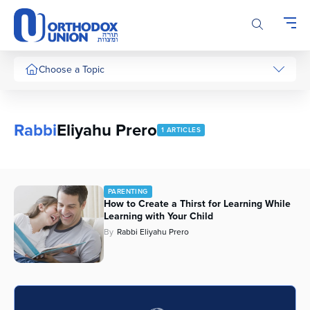
Please
note:
This
website
includes
Choose a Topic
an
accessibility
system.
Rabbi
Eliyahu Prero
1 ARTICLES
PARENTING
How to Create a Thirst for Learning While
Learning with Your Child
By
Rabbi Eliyahu Prero