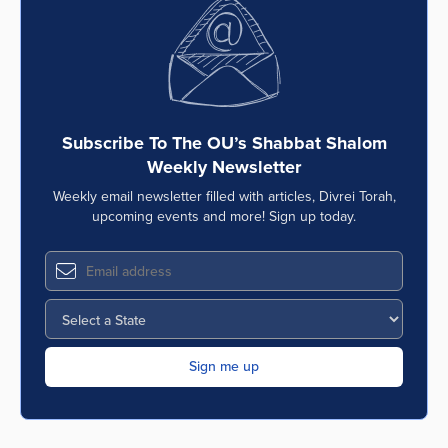
Series
Subscribe To The OU’s Shabbat Shalom
Weekly Newsletter
Weekly email newsletter filled with articles, Divrei Torah,
upcoming events and more! Sign up today.