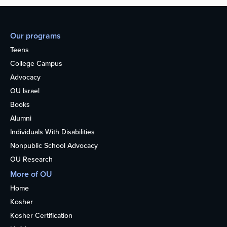
Our programs
Teens
College Campus
Advocacy
OU Israel
Books
Alumni
Individuals With Disabilities
Nonpublic School Advocacy
OU Research
More of OU
Home
Kosher
Kosher Certification