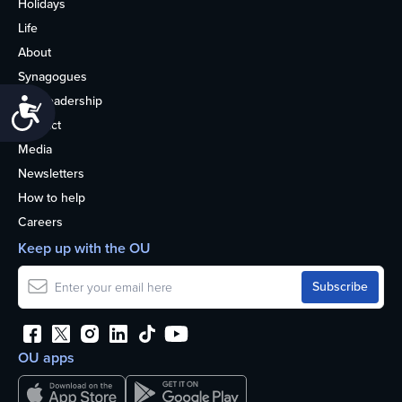
Holidays
Life
About
Synagogues
OU Leadership
Accessibility
Contact
Media
Newsletters
How to help
Careers
Keep up with the OU
OU apps