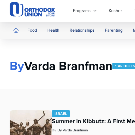
Please
note:
Programs
Kosher
This
website
includes
Food
Health
Relationships
Parenting
an
accessibility
system.
Press
By
Varda Branfman
Control-
1 ARTICLE
F11
to
adjust
the
website
to
people
ISRAEL
with
Summer in Kibbutz: A First Me
visual
disabilities
By
By Varda Branfman