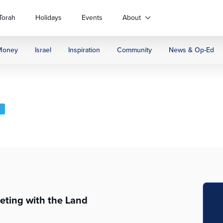
Torah
Holidays
Events
About
Money
Israel
Inspiration
Community
News & Op-Ed
S
eting with the Land