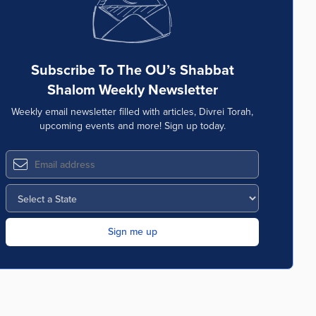
Subscribe To The OU’s Shabbat
Shalom Weekly Newsletter
Weekly email newsletter filled with articles, Divrei Torah,
upcoming events and more! Sign up today.