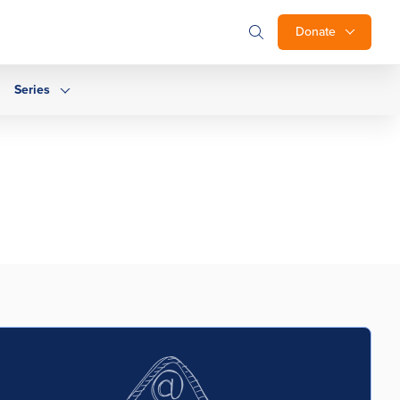
Donate
Series