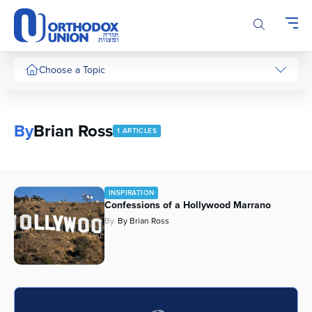
Please
note:
This
website
includes
Choose a Topic
an
accessibility
system.
By
Brian Ross
1 ARTICLES
INSPIRATION
Confessions of a Hollywood Marrano
By
By Brian Ross