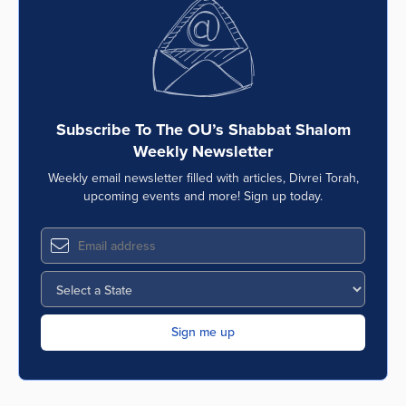
Series
Subscribe To The OU’s Shabbat Shalom
Weekly Newsletter
Weekly email newsletter filled with articles, Divrei Torah,
upcoming events and more! Sign up today.