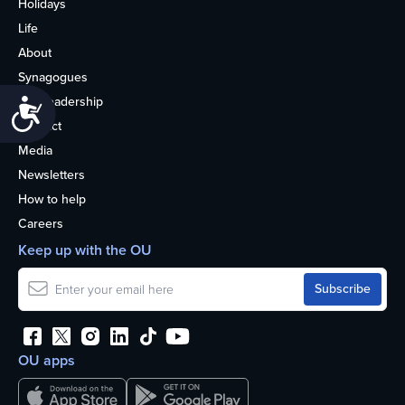
Holidays
Life
About
Synagogues
OU Leadership
Accessibility
Contact
Media
Newsletters
How to help
Careers
Keep up with the OU
OU apps