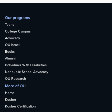
Our programs
Teens
College Campus
Advocacy
OU Israel
Books
Alumni
Individuals With Disabilities
Nonpublic School Advocacy
OU Research
More of OU
Home
Kosher
Kosher Certification