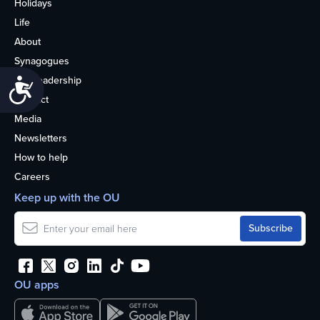
Holidays
Life
About
Synagogues
OU Leadership
Accessibility
Contact
Media
Newsletters
How to help
Careers
Keep up with the OU
OU apps