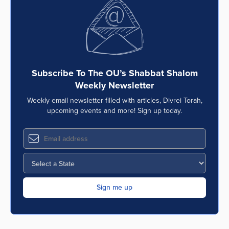
Series
Subscribe To The OU’s Shabbat Shalom
Weekly Newsletter
Weekly email newsletter filled with articles, Divrei Torah,
upcoming events and more! Sign up today.