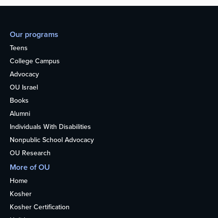
Our programs
Teens
College Campus
Advocacy
OU Israel
Books
Alumni
Individuals With Disabilities
Nonpublic School Advocacy
OU Research
More of OU
Home
Kosher
Kosher Certification