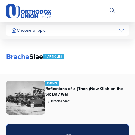
Please
note:
This
website
includes
Choose a Topic
an
accessibility
system.
Bracha
Slae
1 ARTICLES
ISRAEL
Reflections of a (Then-)New Olah on the
Six Day War
By
Bracha Slae