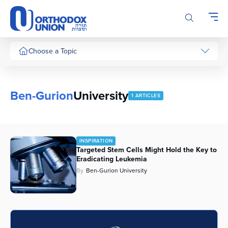
Please
note:
This
website
includes
Choose a Topic
an
accessibility
system.
Ben-Gurion
University
1 ARTICLES
INSPIRATION
Targeted Stem Cells Might Hold the Key to
Eradicating Leukemia
By
Ben-Gurion University