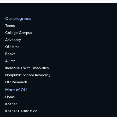
Our programs
Teens
College Campus
Advocacy
OU Israel
Books
Alumni
Individuals With Disabilities
Nonpublic School Advocacy
OU Research
More of OU
Home
Kosher
Kosher Certification