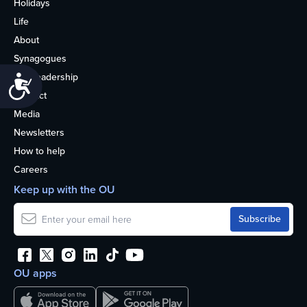
Holidays
Life
About
Synagogues
OU Leadership
Accessibility
Contact
Media
Newsletters
How to help
Careers
Keep up with the OU
OU apps