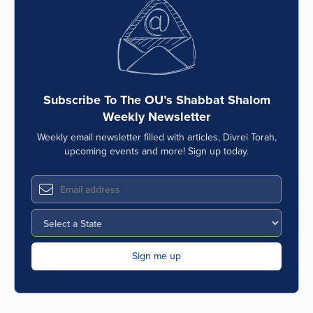
Series
Subscribe To The OU’s Shabbat Shalom
Weekly Newsletter
Weekly email newsletter filled with articles, Divrei Torah,
upcoming events and more! Sign up today.