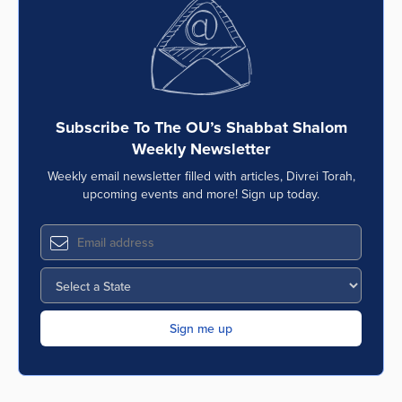
Series
Subscribe To The OU’s Shabbat Shalom
Weekly Newsletter
Weekly email newsletter filled with articles, Divrei Torah,
upcoming events and more! Sign up today.