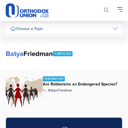
Please
note:
This
website
includes
Choose a Topic
an
accessibility
system.
Batya
Friedman
1 ARTICLES
INSPIRATION
Are Rebbetzins an Endangered Species?
By
Batya Friedman