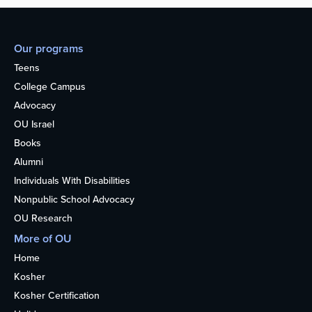
Our programs
Teens
College Campus
Advocacy
OU Israel
Books
Alumni
Individuals With Disabilities
Nonpublic School Advocacy
OU Research
More of OU
Home
Kosher
Kosher Certification