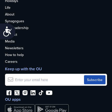
Holidays
Life
About
Synagogues
OU Leadership
Accessibility
Contact
Media
Newsletters
How to help
Careers
Keep up with the OU
OU apps