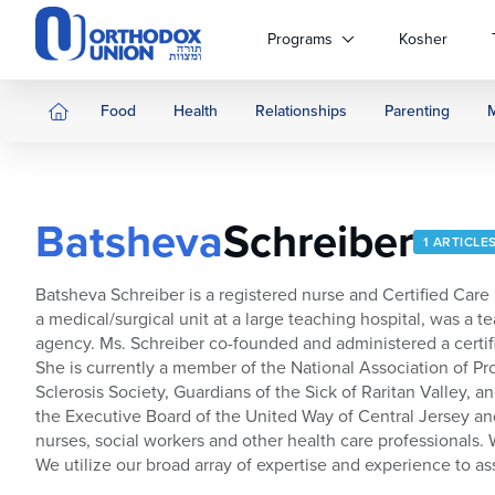
Please
note:
Programs
Kosher
This
website
includes
Food
Health
Relationships
Parenting
an
accessibility
system.
Press
Batsheva
Schreiber
Control-
1 ARTICLE
F11
to
Batsheva Schreiber is a registered nurse and Certified Car
adjust
a medical/surgical unit at a large teaching hospital, was 
the
agency. Ms. Schreiber co-founded and administered a certifi
website
She is currently a member of the National Association of Pr
to
Sclerosis Society, Guardians of the Sick of Raritan Valley
people
the Executive Board of the United Way of Central Jersey an
with
nurses, social workers and other health care professionals.
visual
We utilize our broad array of expertise and experience to ass
disabilities