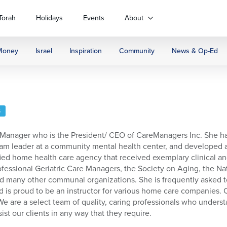
Torah
Holidays
Events
About
Money
Israel
Inspiration
Community
News & Op-Ed
S
e Manager who is the President/ CEO of CareManagers Inc. She h
a team leader at a community mental health center, and develope
ed home health care agency that received exemplary clinical and
ofessional Geriatric Care Managers, the Society on Aging, the N
, and many other communal organizations. She is frequently asked
d is proud to be an instructor for various home care companies.
 We are a select team of quality, caring professionals who unders
ist our clients in any way that they require.