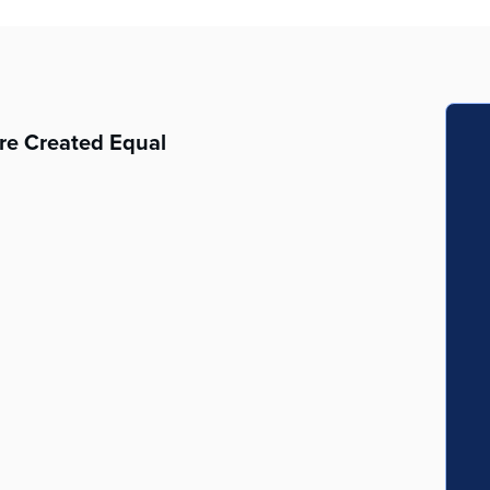
re Created Equal