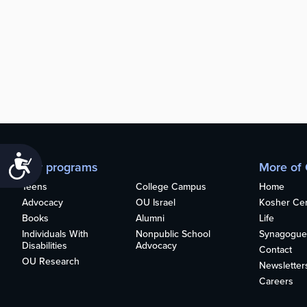
Accessibility
Our programs
More of
Teens
College Campus
Home
Advocacy
OU Israel
Kosher Cert
Books
Alumni
Life
Individuals With
Nonpublic School
Synagogue
Disabilities
Advocacy
Contact
OU Research
Newsletter
Careers