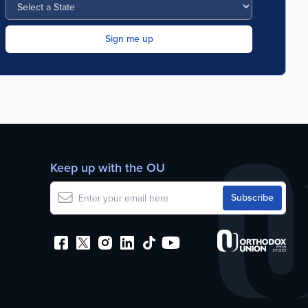
Keep up with the OU