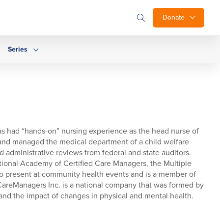
Donate
Series
as had “hands-on” nursing experience as the head nurse of
d and managed the medical department of a child welfare
 administrative reviews from federal and state auditors.
ational Academy of Certified Care Managers, the Multiple
 to present at community health events and is a member of
 CareManagers Inc. is a national company that was formed by
tand the impact of changes in physical and mental health.