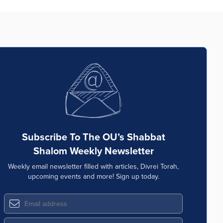
Subscribe To The OU’s Shabbat
Shalom Weekly Newsletter
Weekly email newsletter filled with articles, Divrei Torah,
upcoming events and more! Sign up today.