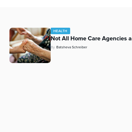
who
are
using
a
screen
HEALTH
reader;
Not All Home Care Agencies a
Press
Control-
By
Batsheva Schreiber
F10
to
open
an
accessibility
menu.