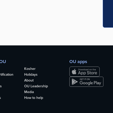
 OU
OU apps
Kosher
ification
Holidays
About
s
OU Leadership
Media
s
How to help