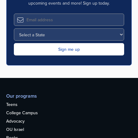
upcoming events and more! Sign up today.
Our programs
Teens
College Campus
Advocacy
OU Israel
Books