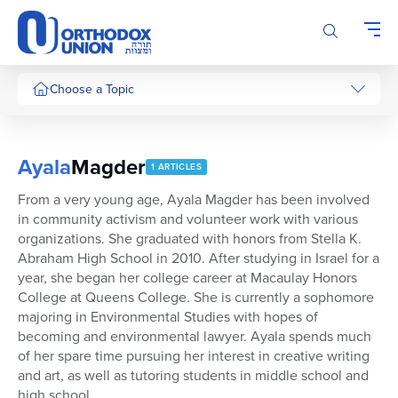
Please
note:
This
website
includes
Choose a Topic
an
accessibility
system.
Ayala
Magder
1 ARTICLES
From a very young age, Ayala Magder has been involved
in community activism and volunteer work with various
organizations. She graduated with honors from Stella K.
Abraham High School in 2010. After studying in Israel for a
year, she began her college career at Macaulay Honors
College at Queens College. She is currently a sophomore
majoring in Environmental Studies with hopes of
becoming and environmental lawyer. Ayala spends much
of her spare time pursuing her interest in creative writing
and art, as well as tutoring students in middle school and
high school.