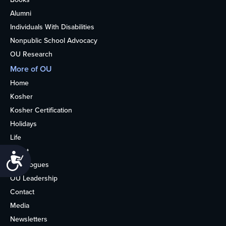
Alumni
Individuals With Disabilities
Nonpublic School Advocacy
OU Research
More of OU
Home
Kosher
Kosher Certification
Holidays
Life
About
Accessibility
Synagogues
OU Leadership
Contact
Media
Newsletters