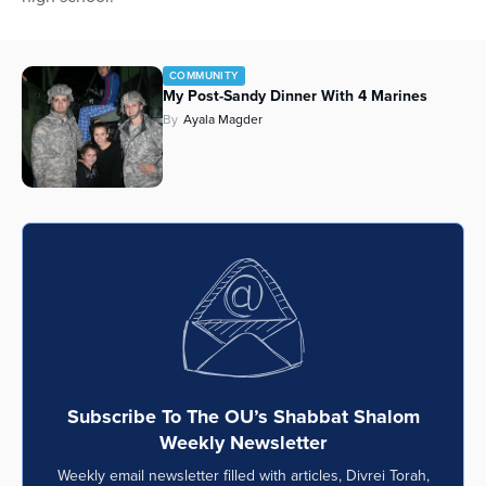
Series
COMMUNITY
My Post-Sandy Dinner With 4 Marines
By
Ayala Magder
Subscribe To The OU’s Shabbat Shalom
Weekly Newsletter
Weekly email newsletter filled with articles, Divrei Torah,