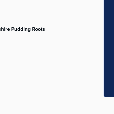
hire Pudding Roots