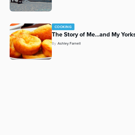
who
are
using
a
screen
COOKING
The Story of Me…and My Yorks
reader;
Press
By
Ashley Farnell
Control-
F10
to
open
an
accessibility
menu.