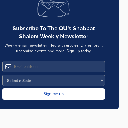
Subscribe To The OU’s Shabbat
Shalom Weekly Newsletter
Weekly email newsletter filled with articles, Divrei Torah,
upcoming events and more! Sign up today.