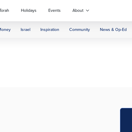
Torah
Holidays
Events
About
Money
Israel
Inspiration
Community
News & Op-Ed