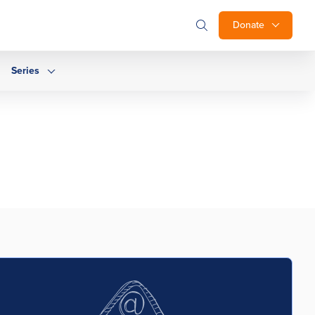
Donate
Series