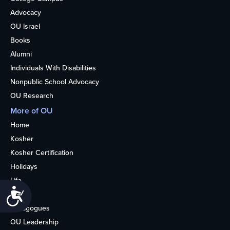
Advocacy
OU Israel
Books
Alumni
Individuals With Disabilities
Nonpublic School Advocacy
OU Research
More of OU
Home
Kosher
Kosher Certification
Holidays
Life
Accessibility
About
Synagogues
OU Leadership