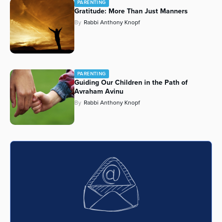
PARENTING
Gratitude: More Than Just Manners
Series
By
Rabbi Anthony Knopf
PARENTING
Guiding Our Children in the Path of
Avraham Avinu
By
Rabbi Anthony Knopf