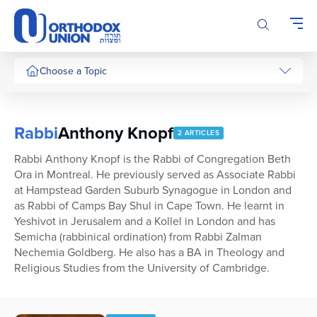
Please
note:
This
website
includes
Choose a Topic
an
accessibility
system.
Rabbi
Anthony Knopf
2 ARTICLES
Rabbi Anthony Knopf is the Rabbi of Congregation Beth
Ora in Montreal. He previously served as Associate Rabbi
at Hampstead Garden Suburb Synagogue in London and
as Rabbi of Camps Bay Shul in Cape Town. He learnt in
Yeshivot in Jerusalem and a Kollel in London and has
Semicha (rabbinical ordination) from Rabbi Zalman
Nechemia Goldberg. He also has a BA in Theology and
Religious Studies from the University of Cambridge.