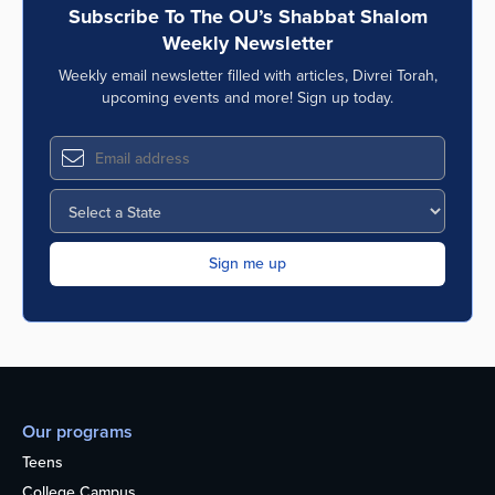
Subscribe To The OU’s Shabbat Shalom
Weekly Newsletter
Weekly email newsletter filled with articles, Divrei Torah,
upcoming events and more! Sign up today.
Our programs
Teens
College Campus