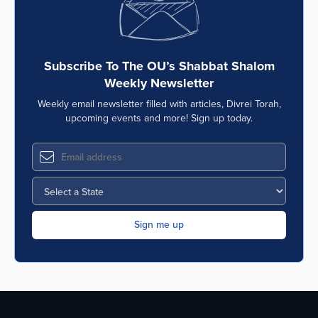
Subscribe To The OU’s Shabbat Shalom
Weekly Newsletter
Weekly email newsletter filled with articles, Divrei Torah,
upcoming events and more! Sign up today.