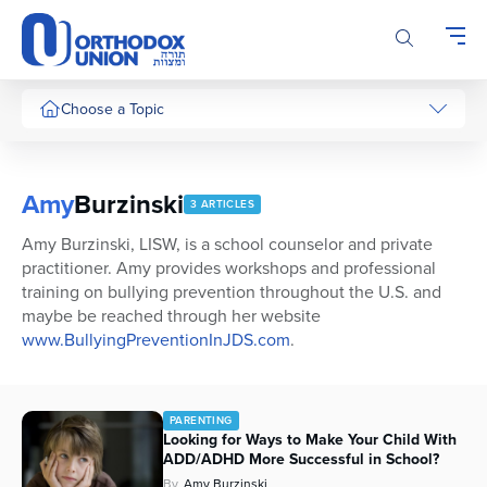
Please
note:
This
website
includes
Choose a Topic
an
accessibility
system.
Amy
Burzinski
3 ARTICLES
Amy Burzinski, LISW, is a school counselor and private
practitioner. Amy provides workshops and professional
training on bullying prevention throughout the U.S. and
maybe be reached through her website
www.BullyingPreventionInJDS.com
.
PARENTING
Looking for Ways to Make Your Child With
ADD/ADHD More Successful in School?
By
Amy Burzinski