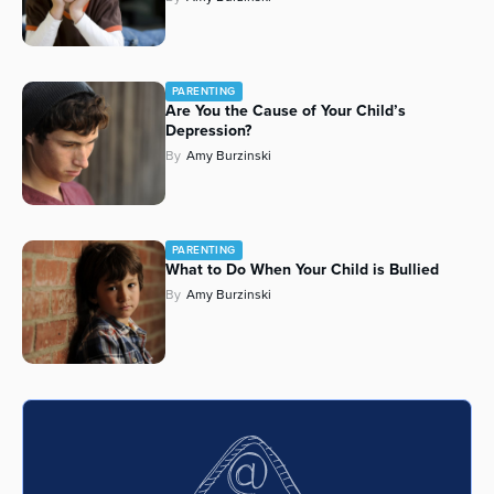
Series
PARENTING
Are You the Cause of Your Child’s
Depression?
By
Amy Burzinski
PARENTING
What to Do When Your Child is Bullied
By
Amy Burzinski