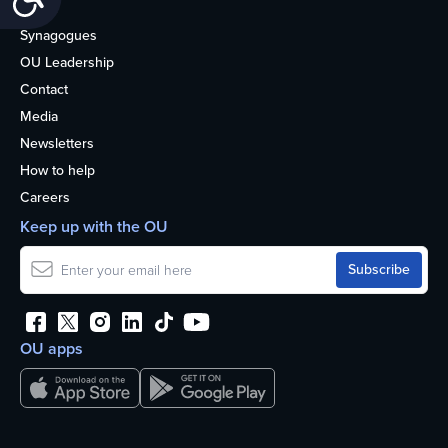
About
Synagogues
OU Leadership
Contact
Media
Newsletters
How to help
Careers
Keep up with the OU
OU apps