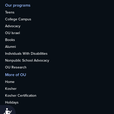
Our programs
Teens
College Campus
Advocacy
OU Israel
Books
Alumni
Individuals With Disabilities
Nonpublic School Advocacy
OU Research
More of OU
Home
Kosher
Kosher Certification
Holidays
Life
Accessibility