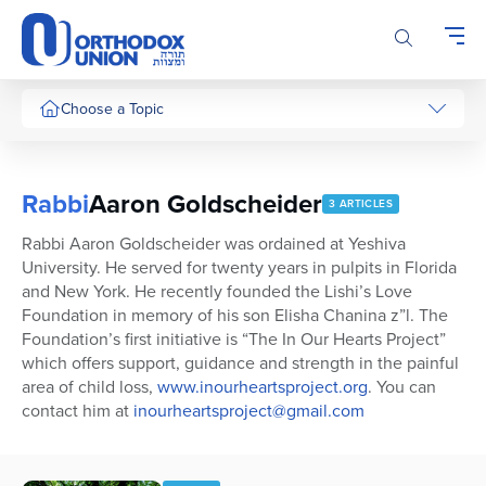
Please
note:
This
website
includes
Choose a Topic
an
accessibility
system.
Rabbi
Aaron Goldscheider
3 ARTICLES
Rabbi Aaron Goldscheider was ordained at Yeshiva
University. He served for twenty years in pulpits in Florida
and New York. He recently founded the Lishi’s Love
Foundation in memory of his son Elisha Chanina z”l. The
Foundation’s first initiative is “The In Our Hearts Project”
which offers support, guidance and strength in the painful
area of child loss,
www.inourheartsproject.org
. You can
contact him at
inourheartsproject@gmail.com