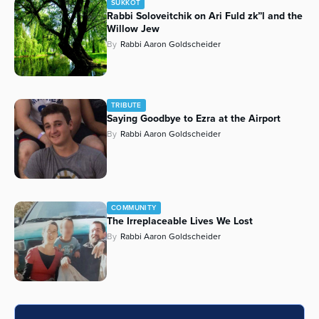
SUKKOT
Rabbi Soloveitchik on Ari Fuld zk”l and the
Series
Willow Jew
By
Rabbi Aaron Goldscheider
TRIBUTE
Saying Goodbye to Ezra at the Airport
By
Rabbi Aaron Goldscheider
COMMUNITY
The Irreplaceable Lives We Lost
By
Rabbi Aaron Goldscheider