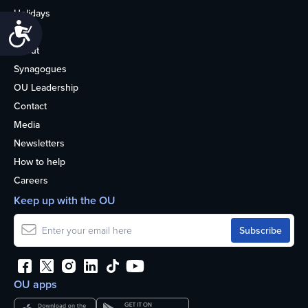
Holidays
Accessibility
Life
About
Synagogues
OU Leadership
Contact
Media
Newsletters
How to help
Careers
Keep up with the OU
OU apps