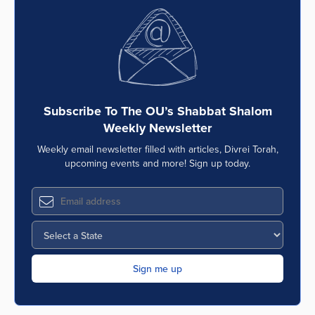
Subscribe To The OU’s Shabbat Shalom
Weekly Newsletter
Weekly email newsletter filled with articles, Divrei Torah,
upcoming events and more! Sign up today.