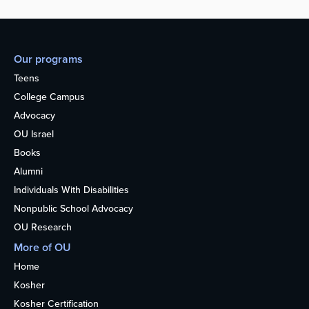
Our programs
Teens
College Campus
Advocacy
OU Israel
Books
Alumni
Individuals With Disabilities
Nonpublic School Advocacy
OU Research
More of OU
Home
Kosher
Kosher Certification