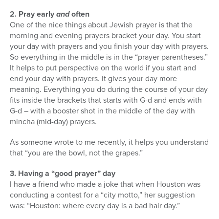
2. Pray early
and
often
One of the nice things about Jewish prayer is that the
morning and evening prayers bracket your day. You start
your day with prayers and you finish your day with prayers.
So everything in the middle is in the “prayer parentheses.”
It helps to put perspective on the world if you start and
end your day with prayers. It gives your day more
meaning. Everything you do during the course of your day
fits inside the brackets that starts with G-d and ends with
G-d – with a booster shot in the middle of the day with
mincha (mid-day) prayers.
As someone wrote to me recently, it helps you understand
that “you are the bowl, not the grapes.”
3. Having a “good prayer” day
I have a friend who made a joke that when Houston was
conducting a contest for a “city motto,” her suggestion
was: “Houston: where every day is a bad hair day.”