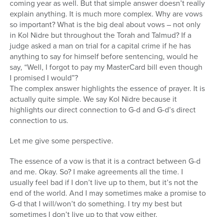
coming year as well. But that simple answer doesn’t really
explain anything. It is much more complex. Why are vows
so important? What is the big deal about vows – not only
in Kol Nidre but throughout the Torah and Talmud? If a
judge asked a man on trial for a capital crime if he has
anything to say for himself before sentencing, would he
say, “Well, I forgot to pay my MasterCard bill even though
I promised I would”?
The complex answer highlights the essence of prayer. It is
actually quite simple. We say Kol Nidre because it
highlights our direct connection to G-d and G-d’s direct
connection to us.
Let me give some perspective.
The essence of a vow is that it is a contract between G-d
and me. Okay. So? I make agreements all the time. I
usually feel bad if I don’t live up to them, but it’s not the
end of the world. And I may sometimes make a promise to
G-d that I will/won’t do something. I try my best but
sometimes I don’t live up to that vow either.