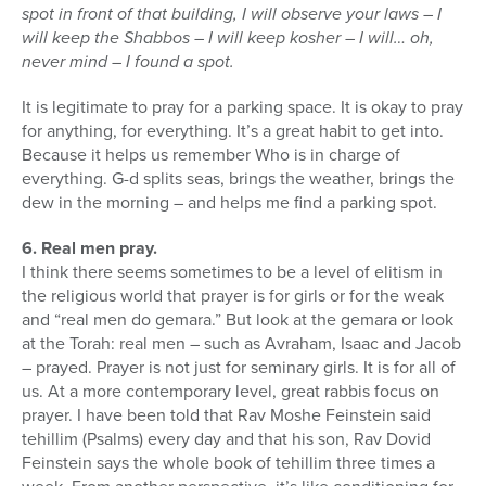
spot in front of that building, I will observe your laws – I
will keep the Shabbos – I will keep kosher – I will… oh,
never mind – I found a spot.
It is legitimate to pray for a parking space. It is okay to pray
for anything, for everything. It’s a great habit to get into.
Because it helps us remember Who is in charge of
everything. G-d splits seas, brings the weather, brings the
dew in the morning – and helps me find a parking spot.
6. Real men pray.
I think there seems sometimes to be a level of elitism in
the religious world that prayer is for girls or for the weak
and “real men do gemara.” But look at the gemara or look
at the Torah: real men – such as Avraham, Isaac and Jacob
– prayed. Prayer is not just for seminary girls. It is for all of
us. At a more contemporary level, great rabbis focus on
prayer. I have been told that Rav Moshe Feinstein said
tehillim (Psalms) every day and that his son, Rav Dovid
Feinstein says the whole book of tehillim three times a