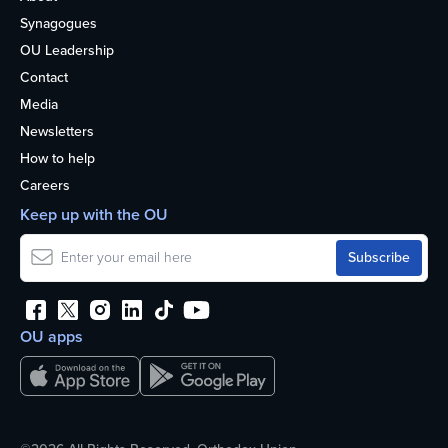
Synagogues
OU Leadership
Contact
Media
Newsletters
How to help
Careers
Keep up with the OU
OU apps