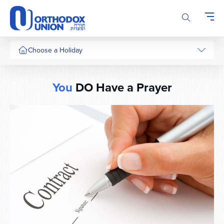
Please
note:
This
website
includes
Choose a Holiday
an
accessibility
system.
You
DO Have a Prayer