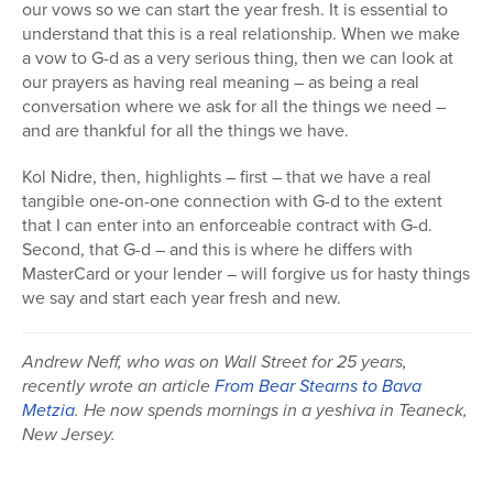
our vows so we can start the year fresh. It is essential to
understand that this is a real relationship. When we make
a vow to G-d as a very serious thing, then we can look at
our prayers as having real meaning – as being a real
conversation where we ask for all the things we need –
and are thankful for all the things we have.
Kol Nidre, then, highlights – first – that we have a real
tangible one-on-one connection with G-d to the extent
that I can enter into an enforceable contract with G-d.
Second, that G-d – and this is where he differs with
MasterCard or your lender – will forgive us for hasty things
we say and start each year fresh and new.
Andrew Neff, who was on Wall Street for 25 years,
recently wrote an article
From Bear Stearns to Bava
Metzia
. He now spends mornings in a yeshiva in Teaneck,
New Jersey.