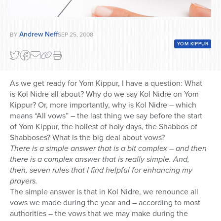
Andrew Neff
BY
SEP 25, 2008
YOM KIPPUR
As we get ready for Yom Kippur, I have a question: What
is Kol Nidre all about? Why do we say Kol Nidre on Yom
Kippur? Or, more importantly, why is Kol Nidre – which
means “All vows” – the last thing we say before the start
of Yom Kippur, the holiest of holy days, the Shabbos of
Shabboses? What is the big deal about vows?
There is a simple answer that is a bit complex – and then
there is a complex answer that is really simple. And,
then, seven rules that I find helpful for enhancing my
prayers.
The simple answer is that in Kol Nidre, we renounce all
vows we made during the year and – according to most
authorities – the vows that we may make during the