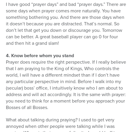
I have good “prayer days” and bad “prayer days.” There are
some days when prayer comes more naturally. You have
something bothering you. And there are those days when
it doesn’t because you are distracted. That’s normal. So
don’t let that get you down or discourage you. Tomorrow
can be better. A great baseball player can go 0 for four
and then hit a grand slam!
4. Know before whom you stand
Prayer does require the right perspective. If I really believe
that I am praying to the King of Kings, Who controls the
world, I will have a different mindset than if I don’t have
any particular perspective in mind. Before I walk into my
(secular) boss’ office, I intuitively know who I am about to
address and will act accordingly. It is the same with prayer:
you need to think for a moment before you approach your
Bosses of all Bosses.
What about talking during praying? I used to get very
annoyed when other people were talking while I was