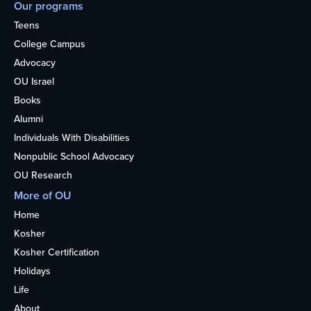
Our programs
Teens
College Campus
Advocacy
OU Israel
Books
Alumni
Individuals With Disabilities
Nonpublic School Advocacy
OU Research
More of OU
Home
Kosher
Kosher Certification
Holidays
Life
About