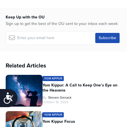
Keep Up with the OU
Sign up to get the best of the OU sent to your inbox each week
Related Articles
YOM KIPPUR
Yom Kippur: A Call to Keep One’s Eye on
the Heavens
Accessibility
By
Steven Genack
October 16, 2025
YOM KIPPUR
Yom Kippur Focus