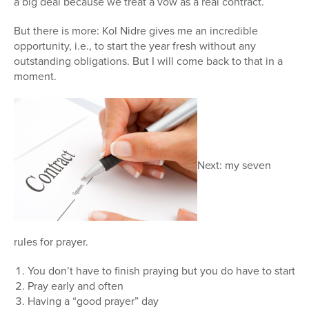
a big deal because we treat a vow as a real contract.
But there is more: Kol Nidre gives me an incredible
opportunity, i.e., to start the year fresh without any
outstanding obligations. But I will come back to that in a
moment.
Next: my seven
rules for prayer.
You don’t have to finish praying but you do have to start
Pray early and often
Having a “good prayer” day