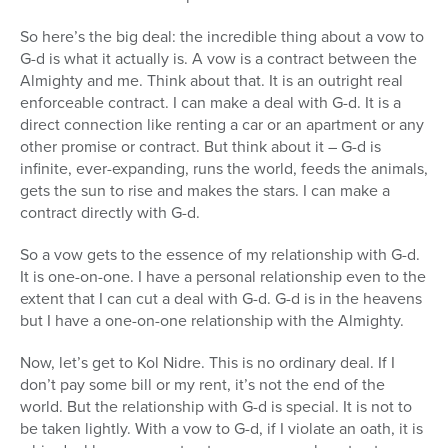
So here’s the big deal: the incredible thing about a vow to
G-d is what it actually is. A vow is a contract between the
Almighty and me. Think about that. It is an outright real
enforceable contract. I can make a deal with G-d. It is a
direct connection like renting a car or an apartment or any
other promise or contract. But think about it – G-d is
infinite, ever-expanding, runs the world, feeds the animals,
gets the sun to rise and makes the stars. I can make a
contract directly with G-d.
So a vow gets to the essence of my relationship with G-d.
It is one-on-one. I have a personal relationship even to the
extent that I can cut a deal with G-d. G-d is in the heavens
but I have a one-on-one relationship with the Almighty.
Now, let’s get to Kol Nidre. This is no ordinary deal. If I
don’t pay some bill or my rent, it’s not the end of the
world. But the relationship with G-d is special. It is not to
be taken lightly. With a vow to G-d, if I violate an oath, it is