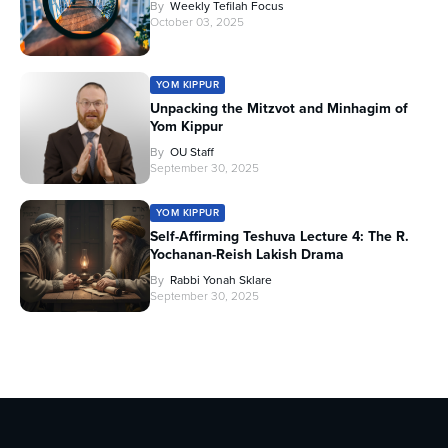
By
Weekly Tefilah Focus
October 03, 2025
YOM KIPPUR
Unpacking the Mitzvot and Minhagim of
Yom Kippur
By
OU Staff
September 30, 2025
YOM KIPPUR
Self-Affirming Teshuva Lecture 4: The R.
Yochanan-Reish Lakish Drama
By
Rabbi Yonah Sklare
September 30, 2025