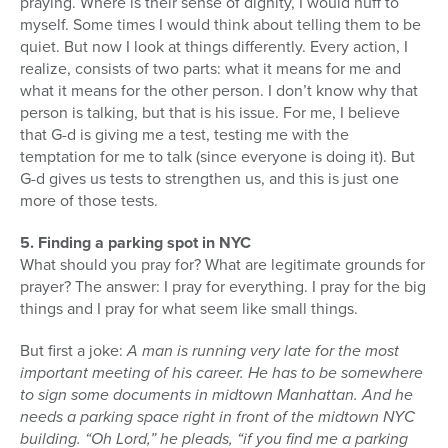
praying. Where is their sense of dignity, I would huff to
myself. Some times I would think about telling them to be
quiet. But now I look at things differently. Every action, I
realize, consists of two parts: what it means for me and
what it means for the other person. I don’t know why that
person is talking, but that is his issue. For me, I believe
that G-d is giving me a test, testing me with the
temptation for me to talk (since everyone is doing it). But
G-d gives us tests to strengthen us, and this is just one
more of those tests.
5. Finding a parking spot in NYC
What should you pray for? What are legitimate grounds for
prayer? The answer: I pray for everything. I pray for the big
things and I pray for what seem like small things.
But first a joke:
A man is running very late for the most
important meeting of his career. He has to be somewhere
to sign some documents in midtown Manhattan. And he
needs a parking space right in front of the midtown NYC
building. “Oh Lord,” he pleads, “if you find me a parking