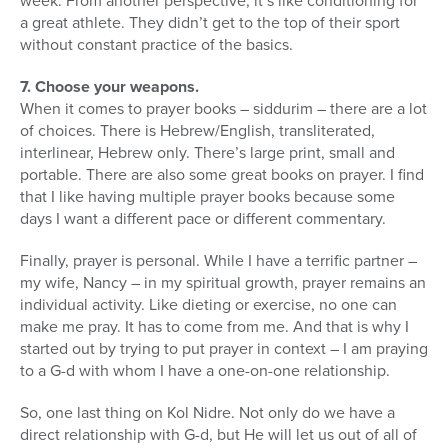
week. From another perspective, it’s like conditioning for
a great athlete. They didn’t get to the top of their sport
without constant practice of the basics.
7. Choose your weapons.
When it comes to prayer books – siddurim – there are a lot
of choices. There is Hebrew/English, transliterated,
interlinear, Hebrew only. There’s large print, small and
portable. There are also some great books on prayer. I find
that I like having multiple prayer books because some
days I want a different pace or different commentary.
Finally, prayer is personal. While I have a terrific partner –
my wife, Nancy – in my spiritual growth, prayer remains an
individual activity. Like dieting or exercise, no one can
make me pray. It has to come from me. And that is why I
started out by trying to put prayer in context – I am praying
to a G-d with whom I have a one-on-one relationship.
So, one last thing on Kol Nidre. Not only do we have a
direct relationship with G-d, but He will let us out of all of