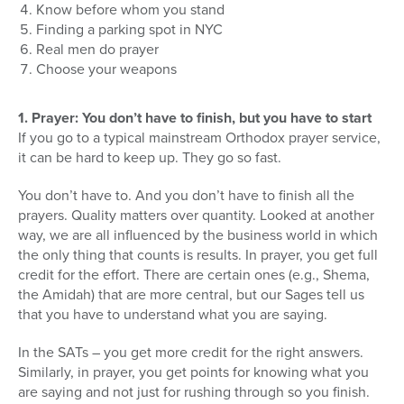
Know before whom you stand
Finding a parking spot in NYC
Real men do prayer
Choose your weapons
1. Prayer: You don’t have to finish, but you have to start
If you go to a typical mainstream Orthodox prayer service,
it can be hard to keep up. They go so fast.
You don’t have to. And you don’t have to finish all the
prayers. Quality matters over quantity. Looked at another
way, we are all influenced by the business world in which
the only thing that counts is results. In prayer, you get full
credit for the effort. There are certain ones (e.g., Shema,
the Amidah) that are more central, but our Sages tell us
that you have to understand what you are saying.
In the SATs – you get more credit for the right answers.
Similarly, in prayer, you get points for knowing what you
are saying and not just for rushing through so you finish.