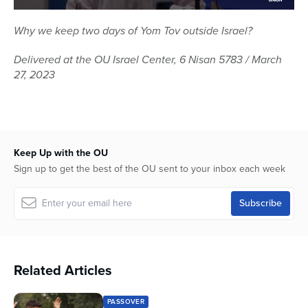
0
seconds
Why we keep two days of Yom Tov outside Israel?
of
1
Delivered at the OU Israel Center, 6 Nisan 5783 / March
hour,
4
27, 2023
minutes,
6
seconds
Keep Up with the OU
Sign up to get the best of the OU sent to your inbox each week
Related Articles
PASSOVER