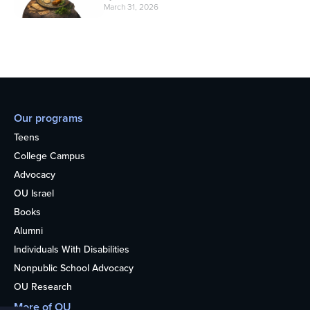
March 31, 2026
Our programs
Teens
College Campus
Advocacy
OU Israel
Books
Alumni
Individuals With Disabilities
Nonpublic School Advocacy
OU Research
More of OU