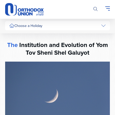
Please
note:
This
website
includes
Choose a Holiday
an
accessibility
system.
The
Institution and Evolution of Yom
Tov Sheni Shel Galuyot