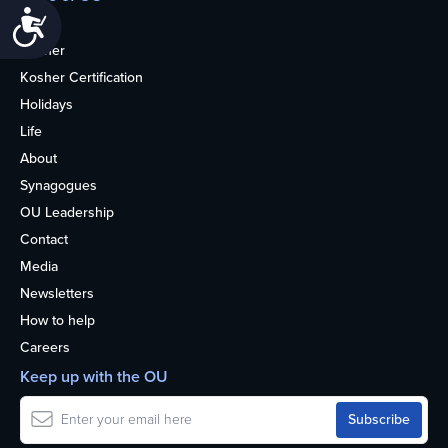
Accessibility
Home
Kosher
Kosher Certification
Holidays
Life
About
Synagogues
OU Leadership
Contact
Media
Newsletters
How to help
Careers
Keep up with the OU