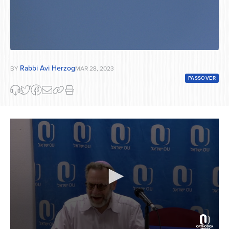
Rabbi Avi Herzog
BY
MAR 28, 2023
PASSOVER