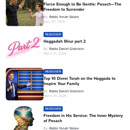
Fierce Enough to Be Gentle: Pesach—The
Freedom to Surrender
By
Rabbi Yonah Sklare
April 07, 2026
PASSOVER
Haggadah Shiur part 2
By
Rabbi Daniel Glatstein
March 31, 2026
PASSOVER
Top 10 Divrei Torah on the Haggada to
Inspire Your Family
By
Rabbi Daniel Glatstein
March 31, 2026
PASSOVER
Freedom in His Service: The Inner Mystery
of Pesach
By
Rabbi Yonah Sklare