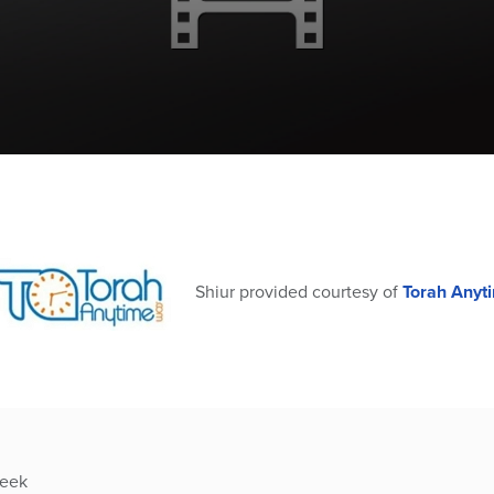
Shiur provided courtesy of
Torah Anyt
week