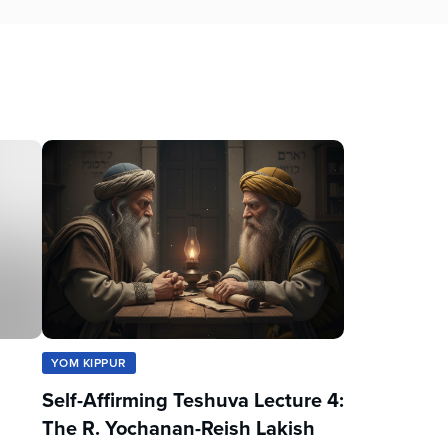
YOM KIPPUR
Self-Affirming Teshuva Lecture 4:
The R. Yochanan-Reish Lakish