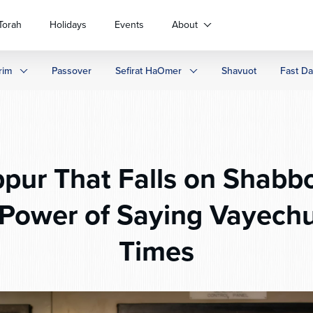
Torah
Holidays
Events
About
rim
Passover
Sefirat HaOmer
Shavuot
Fast D
pur That Falls on Shabb
 Power of Saying Vayechu
Times