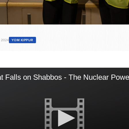
 2024
YOM KIPPUR