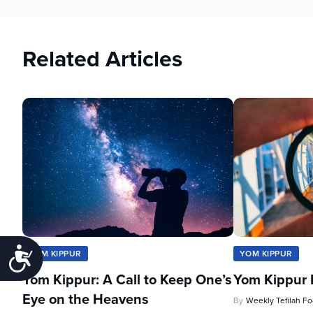
Related Articles
Accessibility
YOM KIPPUR
YOM KIPPUR
Yom Kippur: A Call to Keep One’s
Yom Kippur 
Eye on the Heavens
By
Weekly Tefilah F