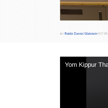
Rabbi Daniel Glatstein
OCT 09,
BY