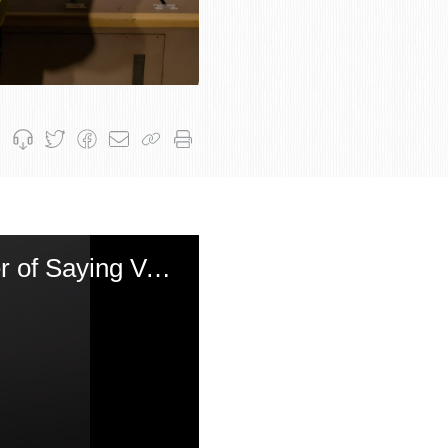
Yom Kippur That Falls on Shabbos - The Nuclear Power of Saying Vayechulu Three Times