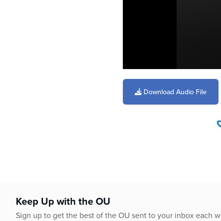
0
seconds
of
Download Audio File
6
minutes,
27
seconds
Volume
90%
Keep Up with the OU
Sign up to get the best of the OU sent to your inbox each 