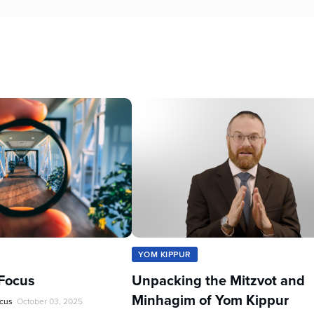
YOM KIPPUR
Focus
Unpacking the Mitzvot and
Minhagim of Yom Kippur
ocus
October 03, 2025