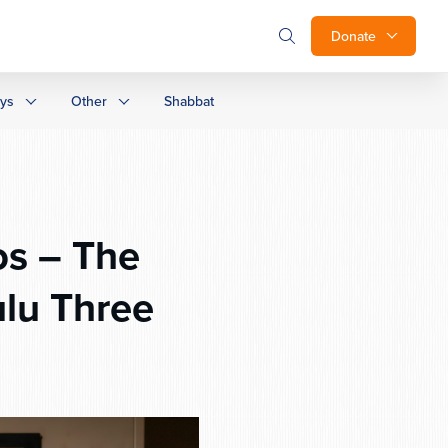
Donate
ays
Other
Shabbat
os – The
lu Three