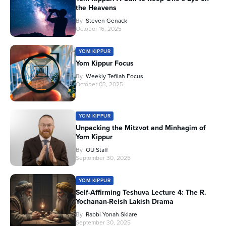
the Heavens
By
Steven Genack
October 16, 2025
YOM KIPPUR
Yom Kippur Focus
By
Weekly Tefilah Focus
October 03, 2025
YOM KIPPUR
Unpacking the Mitzvot and Minhagim of
Yom Kippur
By
OU Staff
September 30, 2025
YOM KIPPUR
Self-Affirming Teshuva Lecture 4: The R.
Yochanan-Reish Lakish Drama
By
Rabbi Yonah Sklare
September 30, 2025