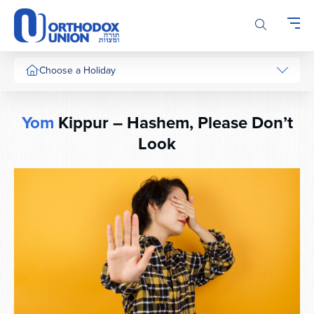
Please
note:
This
website
includes
Choose a Holiday
an
accessibility
system.
Yom
Kippur – Hashem, Please Don’t
Look