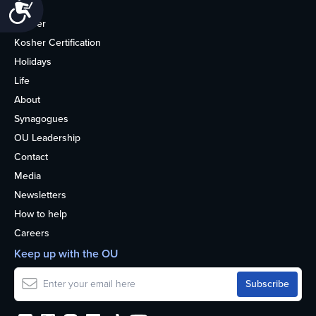
Accessibility
Home
Kosher
Kosher Certification
Holidays
Life
About
Synagogues
OU Leadership
Contact
Media
Newsletters
How to help
Careers
Keep up with the OU