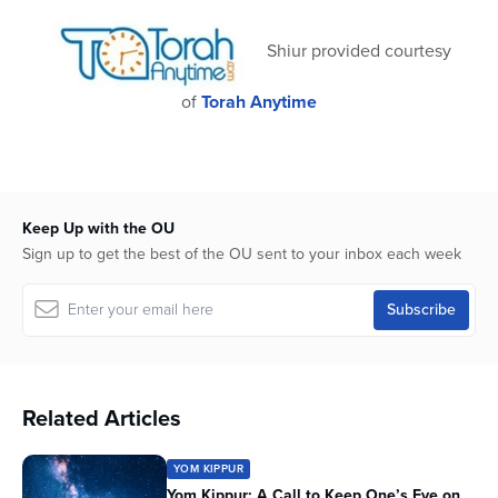
41
seconds
Shiur provided courtesy
of
Torah Anytime
Keep Up with the OU
Sign up to get the best of the OU sent to your inbox each week
Related Articles
YOM KIPPUR
Yom Kippur: A Call to Keep One’s Eye on