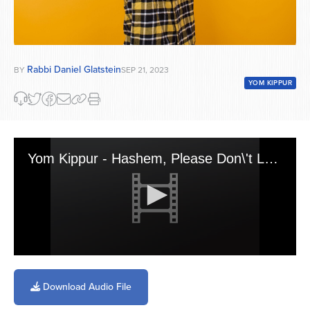
Rabbi Daniel Glatstein
BY
SEP 21, 2023
YOM KIPPUR
Yom Kippur - Hashem, Please Don\'t Look
0
seconds
of
Download Audio File
2
minutes,