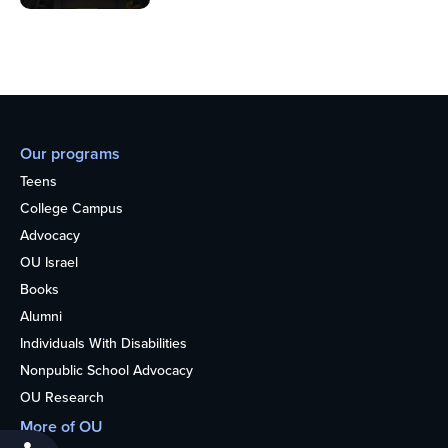
Our programs
Teens
College Campus
Advocacy
OU Israel
Books
Alumni
Individuals With Disabilities
Nonpublic School Advocacy
OU Research
More of OU