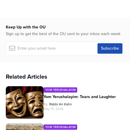
45
minutes,
47
seconds
Keep Up with the OU
Sign up to get the best of the OU sent to your inbox each week
Related Articles
YOM YERUSHALAYIM
Yom Yerushalayim: Tears and Laughter
By
Rabbi Ari Kahn
May 15, 2026
YOM YERUSHALAYIM