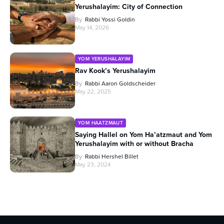
Yerushalayim: City of Connection
By
Rabbi Yossi Goldin
May 14, 2026
YOM YERUSHALAYIM
Rav Kook’s Yerushalayim
By
Rabbi Aaron Goldscheider
May 22, 2025
YOM HAATZMAUT
Saying Hallel on Yom Ha’atzmaut and Yom
Yerushalayim with or without Bracha
By
Rabbi Hershel Billet
May 23, 2024