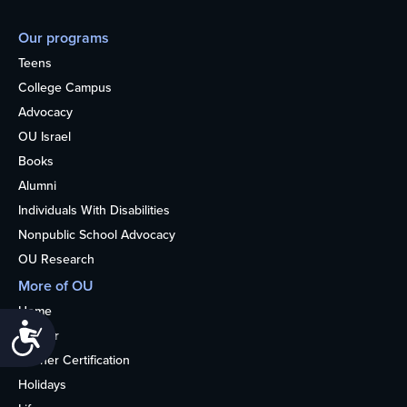
Our programs
Teens
College Campus
Advocacy
OU Israel
Books
Alumni
Individuals With Disabilities
Nonpublic School Advocacy
OU Research
More of OU
Home
Accessibility
Kosher
Kosher Certification
Holidays