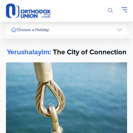
Please
note:
This
website
includes
Choose a Holiday
an
accessibility
system.
Yerushalayim:
The City of Connection