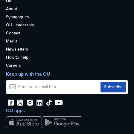
Life
About
Synagogues
OU Leadership
Contact
Media
Newsletters
How to help
Careers
Keep up with the OU
OU apps