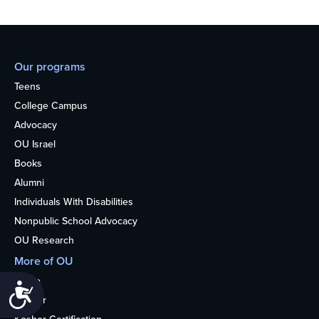
Our programs
Teens
College Campus
Advocacy
OU Israel
Books
Alumni
Individuals With Disabilities
Nonpublic School Advocacy
OU Research
More of OU
Home
Accessibility
Kosher