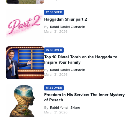
PASSOVER
Haggadah Shiur part 2
By
Rabbi Daniel Glatstein
March 31, 2026
PASSOVER
Top 10 Divrei Torah on the Haggada to
Inspire Your Family
By
Rabbi Daniel Glatstein
March 31, 2026
PASSOVER
Freedom in His Service: The Inner Mystery
of Pesach
By
Rabbi Yonah Sklare
March 31, 2026