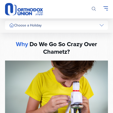
Please
note:
This
website
includes
Choose a Holiday
an
accessibility
system.
Why
Do We Go So Crazy Over
Chametz?