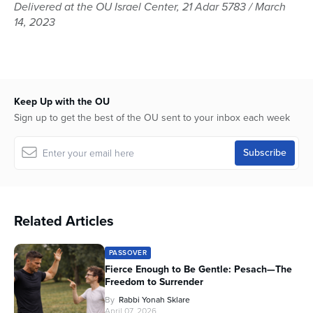
seconds
Delivered at the OU Israel Center, 21 Adar 5783 / March
of
14, 2023
44
minutes,
48
seconds
Keep Up with the OU
Sign up to get the best of the OU sent to your inbox each week
Related Articles
PASSOVER
Fierce Enough to Be Gentle: Pesach—The
Freedom to Surrender
By
Rabbi Yonah Sklare
April 07, 2026