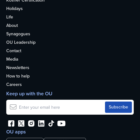
Kosher Certification
Holidays
Life
About
Synagogues
OU Leadership
Contact
Media
Newsletters
How to help
Careers
Keep up with the OU
OU apps