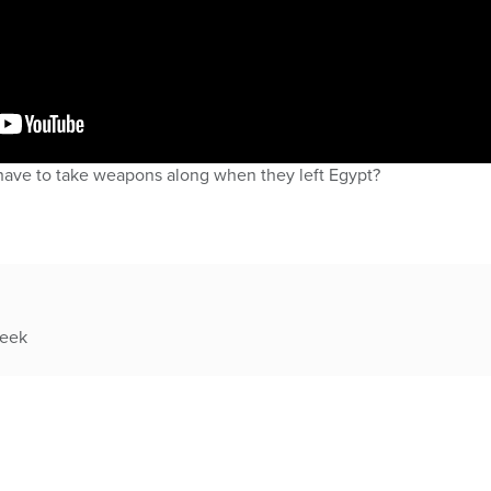
have to take weapons along when they left Egypt?
week