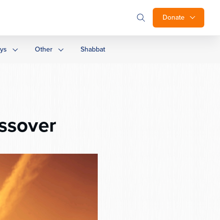
Donate
ays
Other
Shabbat
ssover