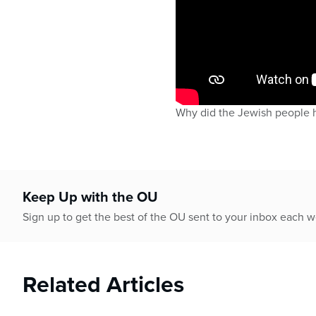
Why did the Jewish people 
Keep Up with the OU
Sign up to get the best of the OU sent to your inbox each 
Related Articles