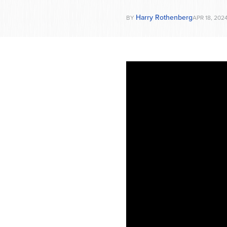
Harry Rothenberg
BY
APR 18, 202