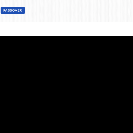
4
PASSOVER