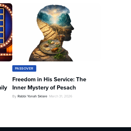
PASSOVER
Freedom in His Service: The
ily
Inner Mystery of Pesach
By
Rabbi Yonah Sklare
March 31, 2026