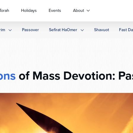
Torah
Holidays
Events
About
rim
Passover
Sefirat HaOmer
Shavuot
Fast D
ons
of Mass Devotion: Pa