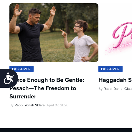
PASSOVER
PASSOVER
Accessibility
Fierce Enough to Be Gentle:
Haggadah Sh
Pesach—The Freedom to
By
Rabbi Daniel Glat
Surrender
By
Rabbi Yonah Sklare
April 07, 2026