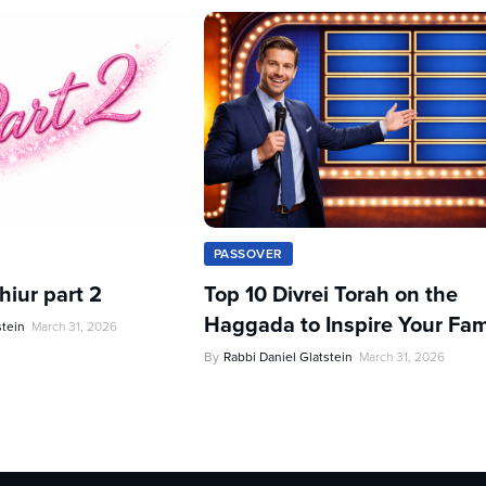
PASSOVER
iur part 2
Top 10 Divrei Torah on the
Haggada to Inspire Your Fam
stein
March 31, 2026
By
Rabbi Daniel Glatstein
March 31, 2026