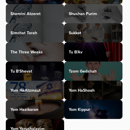
Shemini Atzeret
Shushan Purim
Simchat Torah
Sukkot
The Three Weeks
Tu B'Av
Tu B'Shevat
Tzom Gedaliah
Yom HaAtzmaut
Yom HaShoah
Yom Hazikaron
Yom Kippur
Yom Yerushalayim