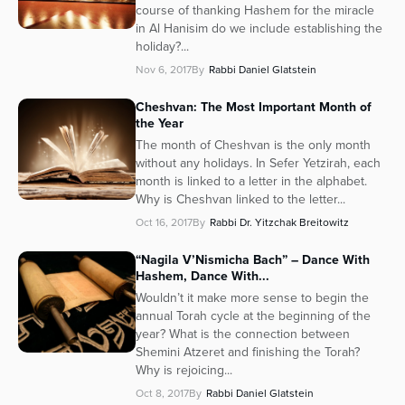
course of thanking Hashem for the miracle
in Al Hanisim do we include establishing the
holiday?...
Nov 6, 2017
By
Rabbi Daniel Glatstein
Cheshvan: The Most Important Month of
the Year
The month of Cheshvan is the only month
without any holidays. In Sefer Yetzirah, each
month is linked to a letter in the alphabet.
Why is Cheshvan linked to the letter...
Oct 16, 2017
By
Rabbi Dr. Yitzchak Breitowitz
“Nagila V’Nismicha Bach” – Dance With
Hashem, Dance With...
Wouldn’t it make more sense to begin the
annual Torah cycle at the beginning of the
year? What is the connection between
Shemini Atzeret and finishing the Torah?
Why is rejoicing...
Oct 8, 2017
By
Rabbi Daniel Glatstein