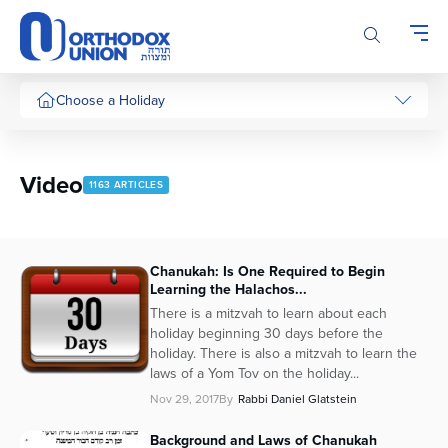
Please
note:
This
website
includes
Choose a Holiday
an
accessibility
system.
Video
1163 ARTICLES
Chanukah: Is One Required to Begin
Learning the Halachos...
There is a mitzvah to learn about each
holiday beginning 30 days before the
holiday. There is also a mitzvah to learn the
laws of a Yom Tov on the holiday...
Nov 29, 2017
By
Rabbi Daniel Glatstein
Background and Laws of Chanukah