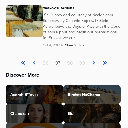
Yaakov’s Yerusha
Shiur provided courtesy of Naaleh.com
Summary by Channie Koplowitz Stein
As we leave the Days of Awe with the close
of Yom Kippur and begin our preparations
for Sukkot, we are...
Oct 4, 2017
By
Shira Smiles
96
97
98
99
Discover More
Asarah B'Tevet
Birchat HaChama
Chanukah
Elul