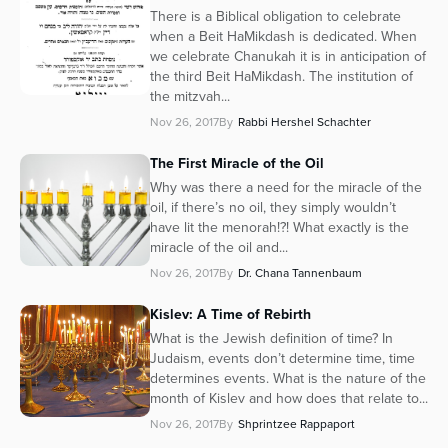
There is a Biblical obligation to celebrate
when a Beit HaMikdash is dedicated. When
we celebrate Chanukah it is in anticipation of
the third Beit HaMikdash. The institution of
the mitzvah...
Nov 26, 2017
By
Rabbi Hershel Schachter
The First Miracle of the Oil
Why was there a need for the miracle of the
oil, if there’s no oil, they simply wouldn’t
have lit the menorah!?! What exactly is the
miracle of the oil and...
Nov 26, 2017
By
Dr. Chana Tannenbaum
Kislev: A Time of Rebirth
What is the Jewish definition of time? In
Judaism, events don’t determine time, time
determines events. What is the nature of the
month of Kislev and how does that relate to...
Nov 26, 2017
By
Shprintzee Rappaport