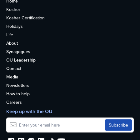
Home
Kosher
Kosher Certification
Holidays
Life
About
Synagogues
OU Leadership
Contact
Media
Newsletters
How to help
Careers
Keep up with the OU