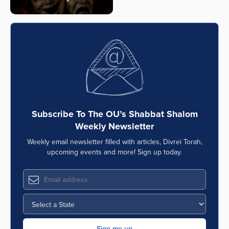
Subscribe To The OU’s Shabbat Shalom
Weekly Newsletter
Weekly email newsletter filled with articles, Divrei Torah,
upcoming events and more! Sign up today.