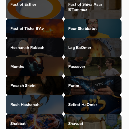
Fast of Esther
Fast of Shiva Asar
B'Tammuz
Fast of Tisha B'Av
Four Shabbatot
Hoshanah Rabbah
Lag BaOmer
Months
Passover
Pesach Sheini
Purim
Rosh Hashanah
Sefirat HaOmer
Shabbat
Shavuot