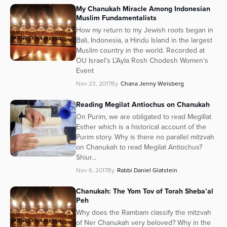
My Chanukah Miracle Among Indonesian
Muslim Fundamentalists
How my return to my Jewish roots began in
Bali, Indonesia, a Hindu Island in the largest
Muslim country in the world. Recorded at
OU Israel’s L’Ayla Rosh Chodesh Women’s
Event
Nov 23, 2017
By
Chana Jenny Weisberg
Reading Megilat Antiochus on Chanukah
On Purim, we are obligated to read Megillat
Esther which is a historical account of the
Purim story. Why is there no parallel mitzvah
on Chanukah to read Megilat Antiochus?
Shiur...
Nov 6, 2017
By
Rabbi Daniel Glatstein
Chanukah: The Yom Tov of Torah Sheba’al
Peh
Why does the Rambam classify the mitzvah
of Ner Chanukah very beloved? Why in the