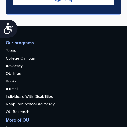
Accessibility
Our programs
Teens
College Campus
Advocacy
OU Israel
Books
Alumni
Individuals With Disabilities
Nonpublic School Advocacy
OU Research
More of OU