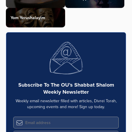
Yom Yerushalayim
Subscribe To The OU’s Shabbat Shalom
Weekly Newsletter
Weekly email newsletter filled with articles, Divrei Torah,
upcoming events and more! Sign up today.