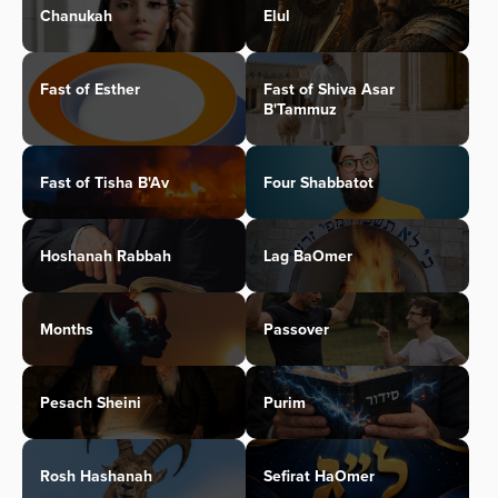
Chanukah
Elul
Fast of Esther
Fast of Shiva Asar
B'Tammuz
Fast of Tisha B'Av
Four Shabbatot
Hoshanah Rabbah
Lag BaOmer
Months
Passover
Pesach Sheini
Purim
Rosh Hashanah
Sefirat HaOmer