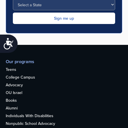
Accessibility
Our programs
Teens
College Campus
Advocacy
OU Israel
Books
Alumni
Individuals With Disabilities
Nonpublic School Advocacy