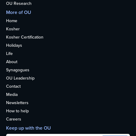
OU Research
More of OU
Home
Kosher
Kosher Certification
Holidays
Life
About
Synagogues
OU Leadership
Contact
Media
Newsletters
How to help
Careers
Keep up with the OU