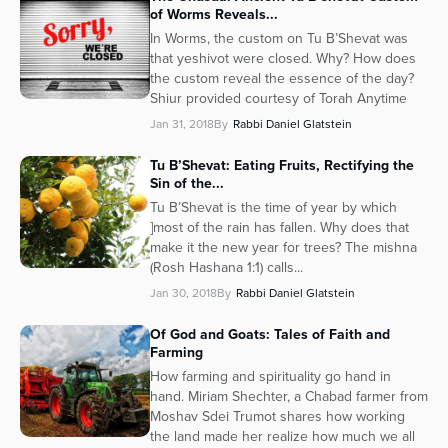
of Worms Reveals...
In Worms, the custom on Tu B’Shevat was
that yeshivot were closed. Why? How does
the custom reveal the essence of the day?
Shiur provided courtesy of Torah Anytime
Jan 31, 2018
By
Rabbi Daniel Glatstein
Tu B’Shevat: Eating Fruits, Rectifying the
Sin of the...
Tu B’Shevat is the time of year by which
]most of the rain has fallen. Why does that
make it the new year for trees? The mishna
(Rosh Hashana 1:1) calls...
Jan 30, 2018
By
Rabbi Daniel Glatstein
Of God and Goats: Tales of Faith and
Farming
How farming and spirituality go hand in
hand. Miriam Shechter, a Chabad farmer from
Moshav Sdei Trumot shares how working
the land made her realize how much we all