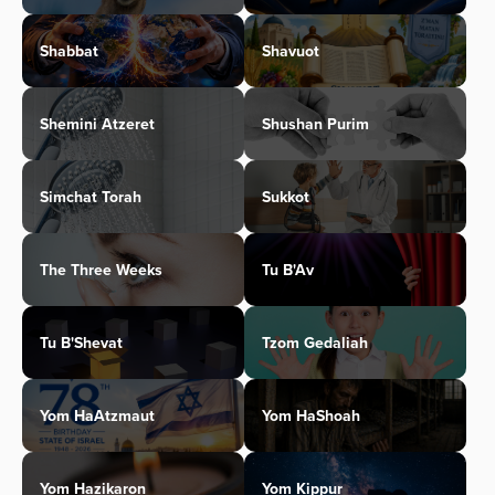
Shabbat
Shavuot
Shemini Atzeret
Shushan Purim
Simchat Torah
Sukkot
The Three Weeks
Tu B'Av
Tu B'Shevat
Tzom Gedaliah
Yom HaAtzmaut
Yom HaShoah
Yom Hazikaron
Yom Kippur