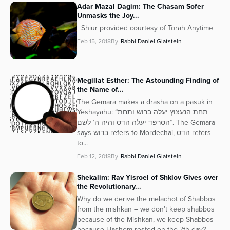
Adar Mazal Dagim: The Chasam Sofer
Unmasks the Joy...
Shiur provided courtesy of Torah Anytime
Feb 15, 2018
By
Rabbi Daniel Glatstein
Megillat Esther: The Astounding Finding of
the Name of...
The Gemara makes a drasha on a pasuk in
Yeshayahu: “תחת הנעצוץ יעלה ברוש ותחת
הסרפד יעלה הדס והיה ה’ לשם”. The Gemara
says ברוש refers to Mordechai, הדס refers
to...
Feb 12, 2018
By
Rabbi Daniel Glatstein
Shekalim: Rav Yisroel of Shklov Gives over
the Revolutionary...
Why do we derive the melachot of Shabbos
from the mishkan – we don’t keep shabbos
because of the Mishkan, we keep Shabbos
because Hashem rested on the 7th day?