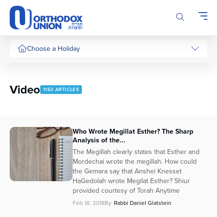
Please
note:
This
website
includes
Choose a Holiday
an
accessibility
system.
Video
1163 ARTICLES
Who Wrote Megillat Esther? The Sharp
Analysis of the...
The Megillah clearly states that Esther and
Mordechai wrote the megillah. How could
the Gemara say that Anshei Knesset
HaGedolah wrote Megilat Esther? Shiur
provided courtesy of Torah Anytime
Feb 18, 2018
By
Rabbi Daniel Glatstein