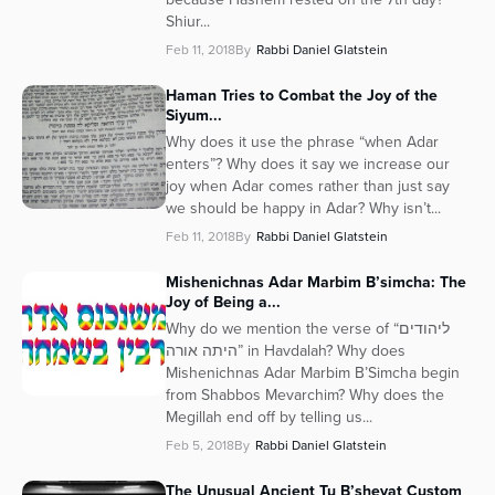
Shiur...
Feb 11, 2018
By
Rabbi Daniel Glatstein
Haman Tries to Combat the Joy of the
Siyum...
Why does it use the phrase “when Adar
enters”? Why does it say we increase our
joy when Adar comes rather than just say
we should be happy in Adar? Why isn’t...
Feb 11, 2018
By
Rabbi Daniel Glatstein
Mishenichnas Adar Marbim B’simcha: The
Joy of Being a...
Why do we mention the verse of “ליהודים
היתה אורה” in Havdalah? Why does
Mishenichnas Adar Marbim B’Simcha begin
from Shabbos Mevarchim? Why does the
Megillah end off by telling us...
Feb 5, 2018
By
Rabbi Daniel Glatstein
The Unusual Ancient Tu B’shevat Custom