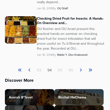
really depend...
Jan 18, 2018
By
OU Staff
Checking Dried Fruit for Insects: A Hands-
On Overview and...
OU Kosher and OU Israel present this
practical hands-on seminar on checking
dried fruit for insect infestation that will
prove useful on Tu b’Shevat and throughout
the year. Recorded at OU...
Jan 18, 2018
By
Rabbi Y. Dov Krakowski
93
94
95
96
Discover More
Asarah B'Tevet
Birchat HaChama