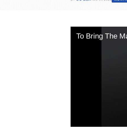
To Bring The Ma