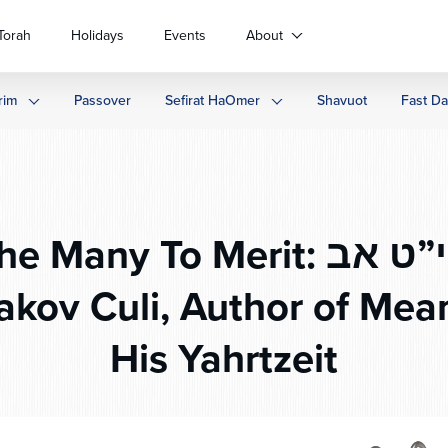
Torah
Holidays
Events
About
rim
Passover
Sefirat HaOmer
Shavuot
Fast D
ny To Merit: י”ט אב – The Life
akov Culi, Author of Me
His Yahrtzeit