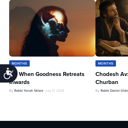
MONTHS
MONTHS
Accessibility
Av: When Goodness Retreats
Chodesh Av:
Inwards
Churban
By
Rabbi Yonah Sklare
July 17, 2026
By
Rabbi Daniel Glat