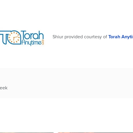
Shiur provided courtesy of
Torah Anyt
week