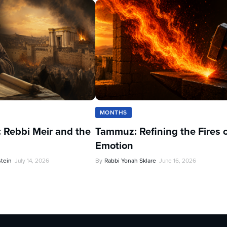
MONTHS
 Rebbi Meir and the
Tammuz: Refining the Fires 
Emotion
stein
July 14, 2026
By
Rabbi Yonah Sklare
June 16, 2026