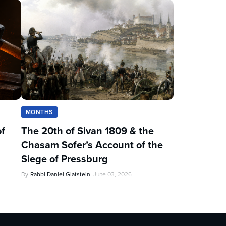
MONTHS
of
The 20th of Sivan 1809 & the
Chasam Sofer’s Account of the
Siege of Pressburg
By
Rabbi Daniel Glatstein
June 03, 2026