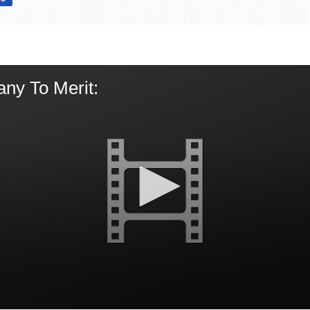
ny To Merit: