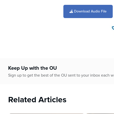
0
seconds
of
Download Audio File
29
minutes,
56
seconds
Volume
90%
Keep Up with the OU
Sign up to get the best of the OU sent to your inbox each 
Related Articles