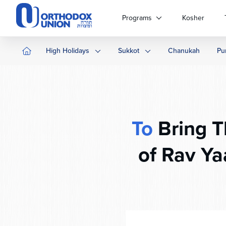
Please
note:
Programs
Kosher
This
website
includes
High Holidays
Sukkot
Chanukah
Pu
an
accessibility
system.
Press
Control-
F11
To
Bring The Ma
to
adjust
of Rav Ya
the
website
to
people
with
visual
disabilities