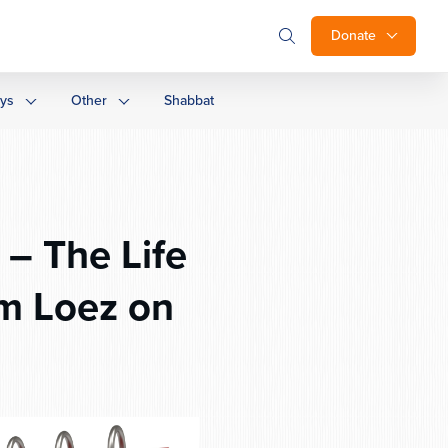
Donate
ays
Other
Shabbat
am Loez on