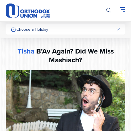
Please
note:
This
website
includes
Choose a Holiday
an
accessibility
system.
Tisha
B’Av Again? Did We Miss
Mashiach?