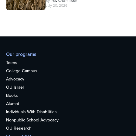
By
Rav Chaim Ilson
July 20, 2026
Our programs
Teens
College Campus
Advocacy
OU Israel
Books
Alumni
Individuals With Disabilities
Nonpublic School Advocacy
OU Research