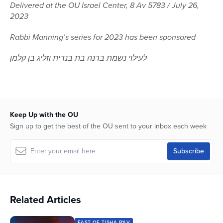
seconds
Delivered at the OU Israel Center, 8 Av 5783 / July 26,
of
2023
1
hour,
43
Rabbi Manning’s series for 2023 has been sponsored
seconds
לעילוי נשמת ברנה בת בנדית וזליג בן קלמן
Keep Up with the OU
Sign up to get the best of the OU sent to your inbox each week
Related Articles
FAST OF TISHA B'AV