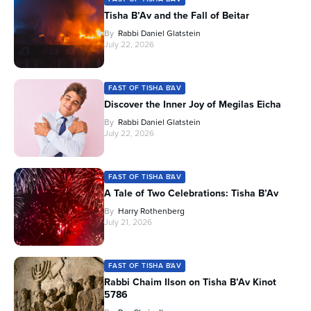
Tisha B’Av and the Fall of Beitar
By
Rabbi Daniel Glatstein
July 22, 2026
FAST OF TISHA B'AV
Discover the Inner Joy of Megilas Eicha
By
Rabbi Daniel Glatstein
July 22, 2026
FAST OF TISHA B'AV
A Tale of Two Celebrations: Tisha B’Av
By
Harry Rothenberg
July 21, 2026
FAST OF TISHA B'AV
Rabbi Chaim Ilson on Tisha B’Av Kinot
5786