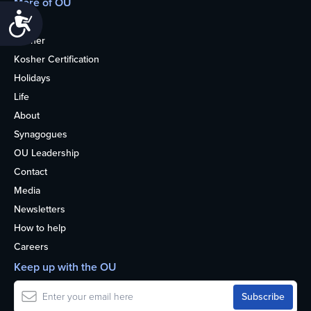
More of OU
Accessibility
Home
Kosher
Kosher Certification
Holidays
Life
About
Synagogues
OU Leadership
Contact
Media
Newsletters
How to help
Careers
Keep up with the OU