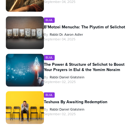
September 04, 2025
ELUL
B’Motzei Menucha: The Piyutim of Selichot
By
Rabbi Dr. Aaron Adler
September 04, 2025
ELUL
The Power & Structure of Selichot to Boost
Your Prayers in Elul & the Yomim Noraim
By
Rabbi Daniel Glatstein
September 02, 2025
ELUL
Teshuva By Awaiting Redemption
By
Rabbi Daniel Glatstein
September 02, 2025