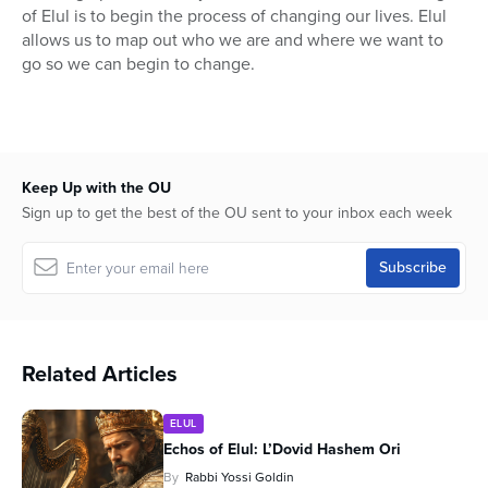
of Elul is to begin the process of changing our lives. Elul
allows us to map out who we are and where we want to
go so we can begin to change.
Keep Up with the OU
Sign up to get the best of the OU sent to your inbox each week
Related Articles
ELUL
Echos of Elul: L’Dovid Hashem Ori
By
Rabbi Yossi Goldin