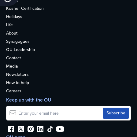
Kosher
Kosher Certification
Holidays
Life
About
Synagogues
OU Leadership
Contact
Media
Newsletters
How to help
Careers
Keep up with the OU