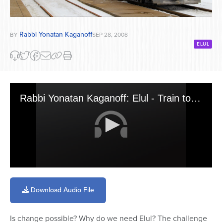
Rabbi Yonatan Kaganoff
BY
SEP 28, 2008
ELUL
Rabbi Yonatan Kaganoff: Elul - Train to Change (9-04-08)
0
seconds
of
Download Audio File
8
minutes,
24
Is change possible? Why do we need Elul? The challenge
seconds