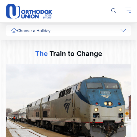
Please
note:
This
website
includes
Choose a Holiday
an
accessibility
system.
The
Train to Change