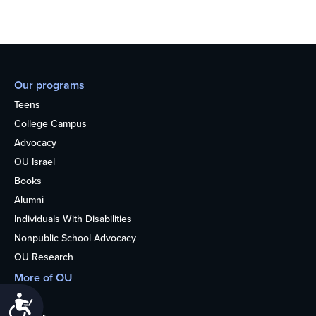
Our programs
Teens
College Campus
Advocacy
OU Israel
Books
Alumni
Individuals With Disabilities
Nonpublic School Advocacy
OU Research
More of OU
Home
Accessibility