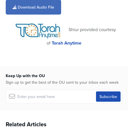
seconds
of
Download Audio File
4
minutes,
1
second
Shiur provided courtesy
of
Torah Anytime
Keep Up with the OU
Sign up to get the best of the OU sent to your inbox each week
Related Articles