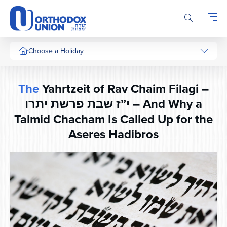
Please
note:
This
website
includes
Choose a Holiday
an
accessibility
system.
The
Yahrtzeit of Rav Chaim Filagi –
י”ז שבת פרשת יתרו – And Why a
Talmid Chacham Is Called Up for the
Aseres Hadibros