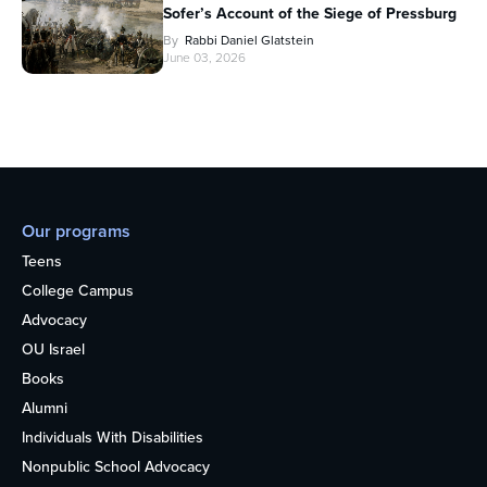
Sofer’s Account of the Siege of Pressburg
By
Rabbi Daniel Glatstein
June 03, 2026
Our programs
Teens
College Campus
Advocacy
OU Israel
Books
Alumni
Individuals With Disabilities
Nonpublic School Advocacy