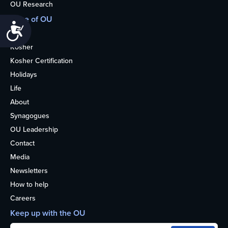
OU Research
More of OU
Accessibility
Home
Kosher
Kosher Certification
Holidays
Life
About
Synagogues
OU Leadership
Contact
Media
Newsletters
How to help
Careers
Keep up with the OU