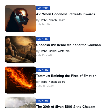
MONTHS
Av: When Goodness Retreats Inwards
By
Rabbi Yonah Sklare
July 17, 2026
MONTHS
Chodesh Av: Rebbi Meir and the Churban
By
Rabbi Daniel Glatstein
July 14, 2026
MONTHS
Tammuz: Refining the Fires of Emotion
By
Rabbi Yonah Sklare
June 16, 2026
MONTHS
The 20th of Sivan 1809 & the Chasam