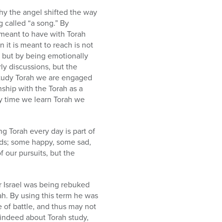
hy the angel shifted the way
 called “a song.” By
e meant to have with Torah
n it is meant to reach is not
s, but by being emotionally
ly discussions, but the
tudy Torah we are engaged
nship with the Torah as a
ry time we learn Torah we
g Torah every day is part of
oods; some happy, some sad,
 our pursuits, but the
 Israel was being rebuked
e of battle, and thus may not
 indeed about Torah study,