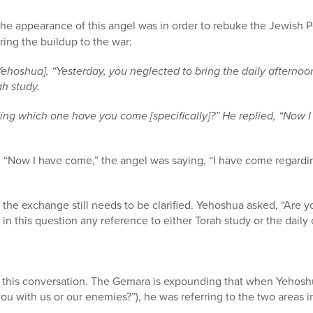
the appearance of this angel was in order to rebuke the Jewish P
ring the buildup to the war:
[Yehoshua], “Yesterday, you neglected to bring the daily afternoo
ah study.
ng which one have you come [specifically]?” He replied, “Now I 
ng “Now I have come,” the angel was saying, “I have come regard
the exchange still needs to be clarified. Yehoshua asked, “Are yo
n this question any reference to either Torah study or the daily 
is conversation. The Gemara is expounding that when Yehoshua asked לצרינו 
you with us or our enemies?”), he was referring to the two areas 