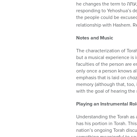
he changes the term to עתה, referring to the mitzvah to write and study the Song of Torah. In so doing, the angel is
responding to Yehoshua’s def
the people could be excused 
relationship with Hashem. R
Notes and Music
The characterization of Tora
but a musical experience is i
faculties of the person are e
only once a person knows all
emphasis that is laid on
cha
memory (although that, too, i
with the goal of hearing the
Playing an Instrumental Rol
Understanding the Torah as 
has his portion in Torah. Th
nation’s ongoing Torah disc
something meaningful to say 