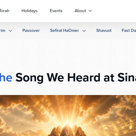
Torah
Holidays
Events
About
rim
Passover
Sefirat HaOmer
Shavuot
Fast D
he
Song We Heard at Sin