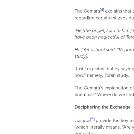
[4]
The Gemara
explains that 
regarding certain mitzvos du
He [the angel] said to him 
have been neglectful of Tor
He [Yehoshua] said, “Regardi
study].
Rashi explains that by sayi
now,” namely, Torah study.
The Gemara’s explanation of 
enemies?” Where do we find i
Deciphering the Exchange
[5]
Tosafos
provide the key to th
(which literally means, “Are 
neglectful: