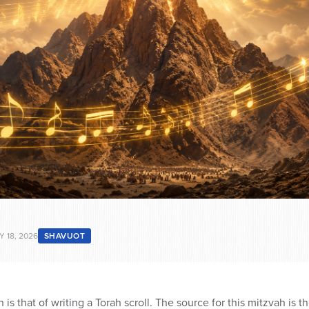
Y 18, 2026
SHAVUOT
 is that of writing a Torah scroll. The source for this mitzvah is t