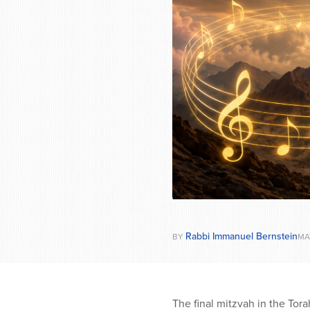
who
are
using
a
screen
reader;
Press
Control-
F10
to
open
an
accessibility
menu.
Rabbi Immanuel Bernstein
BY
MA
The final mitzvah in the Torah