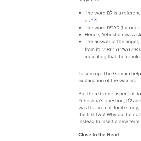
[6]
us.”
The word לצ
Hence, Yehoshua was aski
indicating that the rebuk
To sum up: The Gemara help
explanation of the Gemara.
But there is one aspect of
To
Yehoshua’s question, לנו and לצרינו as referring to the two possible areas of neglect. When the angel responded that it
was the area of Torah study
the first two! Why did he not an
instead to insert a new term
Close to the Heart