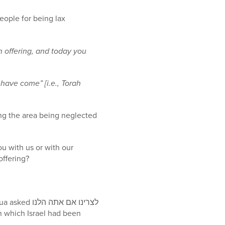
eople for being lax
n offering, and today you
have come” [i.e., Torah
ing the area being neglected
u with us or with our
offering?
אם אתה הלנו
in which Israel had been