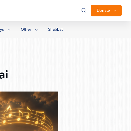
Donate
ays
Other
Shabbat
ai