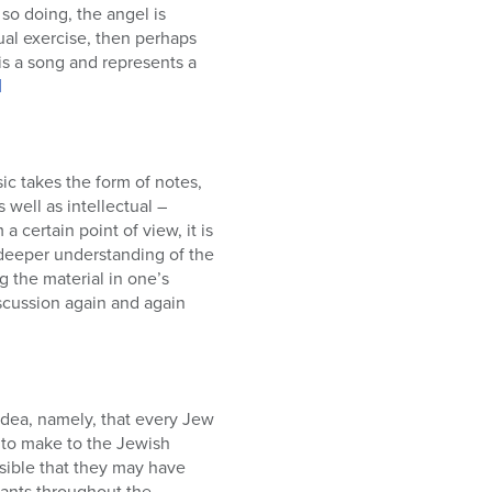
tual exercise, then perhaps
 is a song and represents a
]
ic takes the form of notes,
 well as intellectual –
 certain point of view, it is
 deeper understanding of the
g the material in one’s
discussion again and again
idea, namely, that every Jew
n to make to the Jewish
sible that they may have
iants throughout the