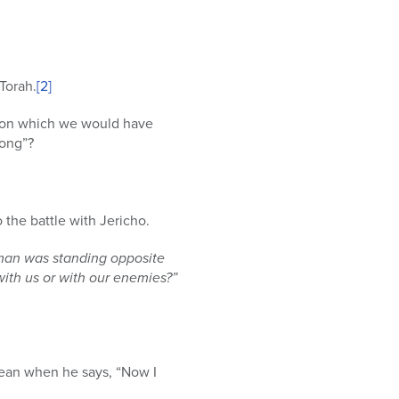
Torah.
[2]
iation which we would have
song”?
 the battle with Jericho.
 man was standing opposite
ith us or with our enemies?”
mean when he says, “Now I