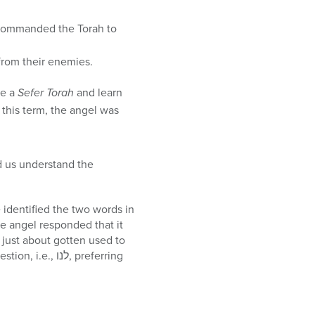
ael from their enemies.
rite a
Sefer Torah
and learn
this term, the angel was
 us understand the
 identified the two words in
נו, preferring