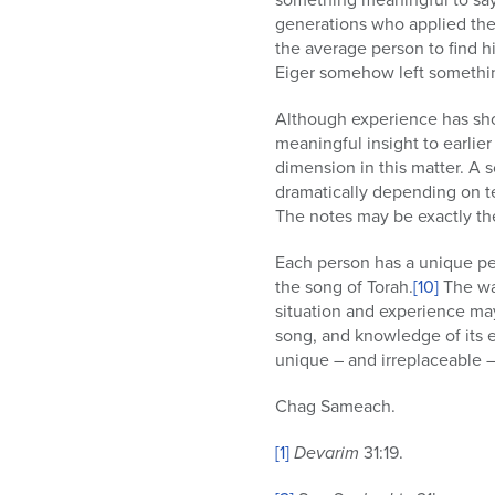
generations who applied thei
the average person to find hi
Eiger somehow left something
Although experience has show
meaningful insight to earlie
dimension in this matter. A 
dramatically depending on t
The notes may be exactly the
Each person has a unique per
the song of Torah.
[10]
The way
situation and experience may
song, and knowledge of its e
unique – and irreplaceable 
Chag Sameach.
[1]
Devarim
31:19.