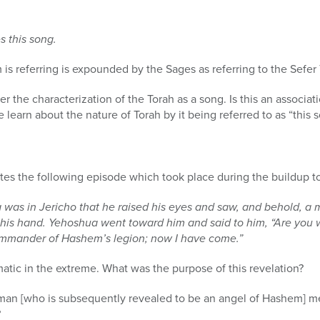
s this song.
s referring is expounded by the Sages as referring to the Sefer 
der the characterization of the Torah as a song. Is this an assoc
learn about the nature of Torah by it being referred to as “this 
tes the following episode which took place during the buildup to
as in Jericho that he raised his eyes and saw, and behold, a
 his hand. Yehoshua went toward him and said to him, “Are you w
 commander of Hashem’
s legion;
now I have come.”
matic in the extreme. What was the purpose of this revelation?
 man [who is subsequently revealed to be an angel of Hashem] 
?