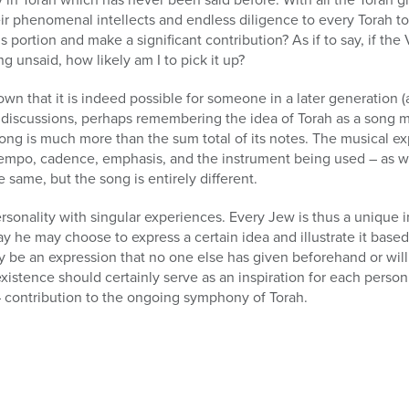
r phenomenal intellects and endless diligence to every Torah top
s portion and make a significant contribution? As if to say, if th
 unsaid, how likely am I to pick it up?
n that it is indeed possible for someone in a later generation (a
r discussions, perhaps remembering the idea of Torah as a song 
song is much more than the sum total of its notes. The musical 
empo, cadence, emphasis, and the instrument being used – as we
 same, but the song is entirely different.
sonality with singular experiences. Every Jew is thus a unique 
 he may choose to express a certain idea and illustrate it based
 be an expression that no one else has given beforehand or will d
xistence should certainly serve as an inspiration for each person
– contribution to the ongoing symphony of Torah.