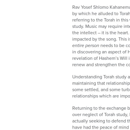
Rav Yosef Shlomo Kahanema
by which he alluded to Torah
referring to the Torah in thi
study. Music may require inte
the intellect – it is the hea
impacted by the song. This i
entire person
needs to be co
in discovering an aspect of 
revelation of Hashem’s Will 
renew and strengthen the c
Understanding Torah study as
maintaining that relationshi
some settled, and some turbu
relationships which are impo
Returning to the exchange 
over neglect of Torah study, he used the term לנו, referring to Moshe comm
actually seeking to defend th
have had the peace of mind 