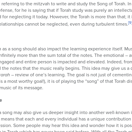
ense, for he is saying that if Torah study was purely an intellec
for neglecting it today. However, the Torah is more than that; it
[9
elationships cannot be neglected, even during turbulent times.
h as a song should also impact the learning experience itself. Mus
nfinitely more than the sum total of the notes. The emotional – as
ngaged and entire person is impacted and elevated. Indeed, from a
 the notes that the music really begins. This idea may give us a
zarah
– review of one’s learning. The goal is not just of cementin
s a most worthy goal!), it is of playing the “song” of that Torah 
 music of its message.
e
a song may also give us deeper insight into another well-known 
is means that each and every individual has a unique contributio
ussion. Some people may hear this idea and wonder how it is pos
in Torah which has never been said before. With all the Torah g