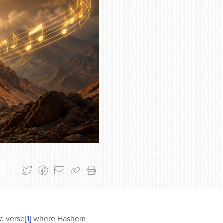
he verse
[1]
where Hashem