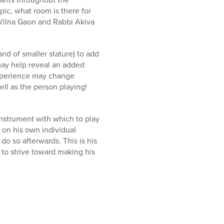
ic, what room is there for
e Vilna Gaon and Rabbi Akiva
nd of smaller stature) to add
may help reveal an added
experience may change
ll as the person playing!
instrument with which to play
 on his own individual
o so afterwards. This is his
 to strive toward making his