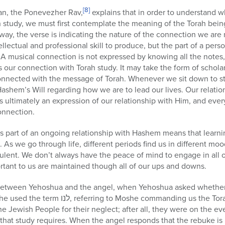
[8]
n, the Ponevezher Rav,
explains that in order to understand w
 study, we must first contemplate the meaning of the Torah being
s way, the verse is indicating the nature of the connection we ar
llectual and professional skill to produce, but the part of a perso
rt. A musical connection is not expressed by knowing all the note
s our connection with Torah study. It may take the form of scholar
nnected with the message of Torah. Whenever we sit down to s
Hashem’s Will regarding how we are to lead our lives. Our relatio
is ultimately an expression of our relationship with Him, and eve
onnection.
 part of an ongoing relationship with Hashem means that learnin
p. As we go through life, different periods find us in different m
lent. We don’t always have the peace of mind to engage in all of
rtant to us are maintained though all of our ups and downs.
between Yehoshua and the angel, when Yehoshua asked whether
anding us the Torah. By using this term he was
e Jewish People for their neglect; after all, they were on the ev
that study requires. When the angel responds that the rebuke is