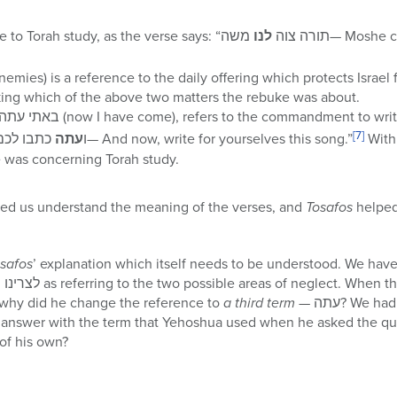
משה— Moshe commanded the Torah to
לנו
The word לנו is a reference to Torah study, as the verse says: “תורה צוה
רינו (for our enemies) is a reference to the daily offering which protects Isr
ng which of the above two matters the rebuke was about.
The answer of the angel, באתי עתה (now I have come), refers to the commandment to w
[7]
עתה
from it: “ו
כתבו לכם את השירה הזאת— And now, write for yourselves this song.”
With 
e was concerning Torah study.
ed us understand the meaning of the verses, and
Tosafos
helped
safos
’ explanation which itself needs to be understood. We have
, why did he change the reference to
a third term
— עתה? We had just about gotten used to
swer with the term that Yehoshua used when he asked the question, i.e., ל
 of his own?