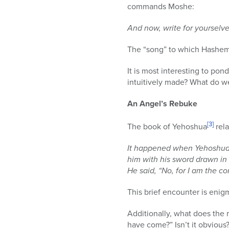
commands Moshe:
And now, write for yourselve
The “song” to which Hashem i
It is most interesting to pon
intuitively made? What do we 
An Angel’s Rebuke
[3]
The book of Yehoshua
rela
It happened when Yehoshua w
him with his sword drawn in
He said, “No, for I am the
This brief encounter is enig
Additionally, what does the
have come?” Isn’t it obvious