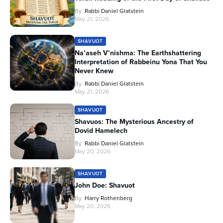
By
Rabbi Daniel Glatstein
May 21, 2026
SHAVUOT
Na’aseh V’nishma: The Earthshattering
Interpretation of Rabbeinu Yona That You
Never Knew
By
Rabbi Daniel Glatstein
May 21, 2026
SHAVUOT
Shavuos: The Mysterious Ancestry of
Dovid Hamelech
By
Rabbi Daniel Glatstein
May 20, 2026
SHAVUOT
John Doe: Shavuot
By
Harry Rothenberg
May 20, 2026