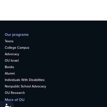
Our programs
Teens
College Campus
Advocacy
OU Israel
Books
Alumni
Individuals With Disabilities
Nonpublic School Advocacy
OU Research
More of OU
Accessibility
Home