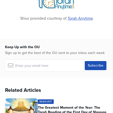
Shiur provided courtesy of
Torah Anytime
Keep Up with the OU
Sign up to get the best of the OU sent to your inbox each week
Related Articles
SHAVUOT
The Greatest Moment of the Year: The
Torah Reading of the First Day of Shavuos