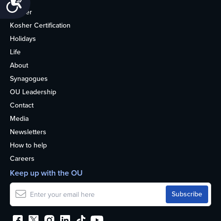
Kosher
Kosher Certification
Holidays
Life
About
Synagogues
OU Leadership
Contact
Media
Newsletters
How to help
Careers
Keep up with the OU