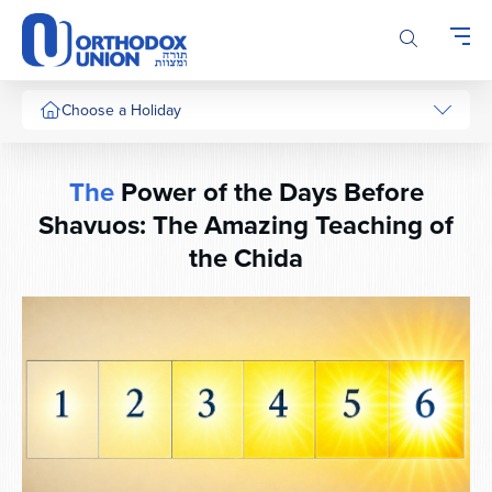
Please
note:
This
website
includes
Choose a Holiday
an
accessibility
system.
The
Power of the Days Before
Shavuos: The Amazing Teaching of
the Chida