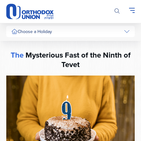
Please
note:
This
website
includes
Choose a Holiday
an
accessibility
system.
The
Mysterious Fast of the Ninth of
Tevet