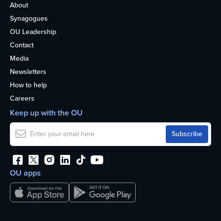
About
Synagogues
OU Leadership
Contact
Media
Newsletters
How to help
Careers
Keep up with the OU
OU apps