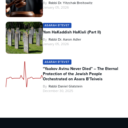
By
Rabbi Dr. Yitzchak Breitowitz
January 05, 2026
ASARAH B'TEVET
Yom HaKaddish HaKlali (Part II)
By
Rabbi Dr. Aaron Adler
January 05, 2026
ASARAH B'TEVET
“Yaakov Avinu Never Died” – The Eternal
Protection of the Jewish People
Orchestrated on Asara B’Teiveis
By
Rabbi Daniel Glatstein
December 30, 2025