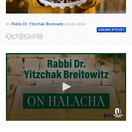
Rabbi Dr. Yitzchak Breitowitz
BY
JAN 08, 2024
ASARAH B'TEVET
0
seconds