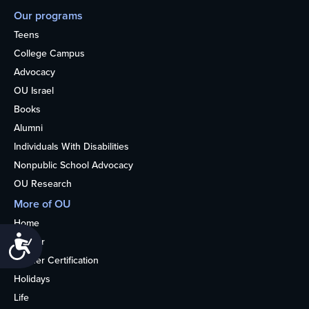
Our programs
Teens
College Campus
Advocacy
OU Israel
Books
Alumni
Individuals With Disabilities
Nonpublic School Advocacy
OU Research
More of OU
Home
Accessibility
Kosher
Kosher Certification
Holidays
Life