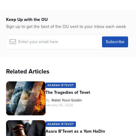
of
56
minutes,
8
Keep Up with the OU
seconds
Sign up to get the best of the OU sent to your inbox each week
Related Articles
ASARAH B'TEVET
The Tragedies of Tevet
By
Rabbi Yossi Goldin
January 05, 2026
ASARAH B'TEVET
Asara B’Tevet as a Yom HaDin